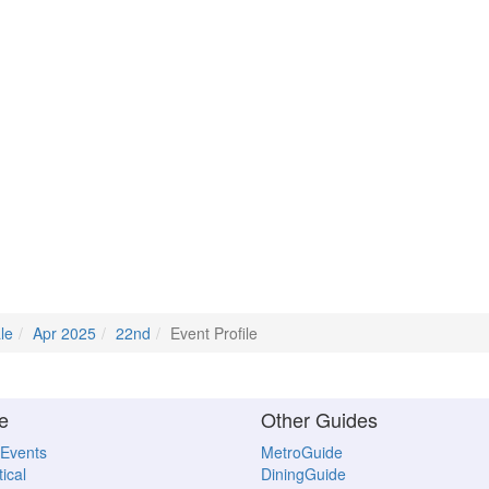
le
Apr 2025
22nd
Event Profile
e
Other Guides
 Events
MetroGuide
ical
DiningGuide