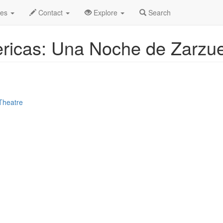
le
Apr 2025
22nd
Event Profile
des
Contact
Explore
Search
ricas: Una Noche de Zarzue
Theatre