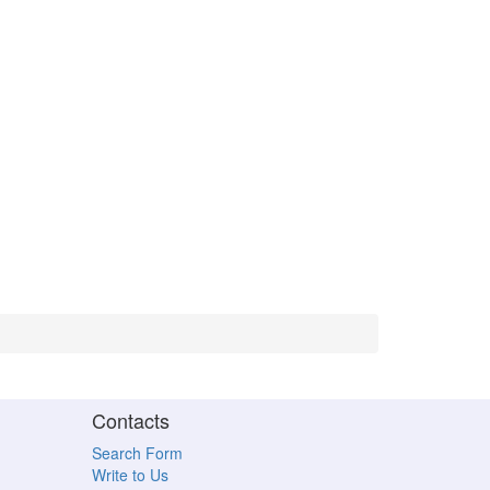
Contacts
Search Form
Write to Us