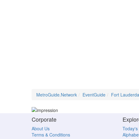
MetroGuide.Network
EventGuide
Fort Lauderda
Corporate
Explor
About Us
Today's
Terms & Conditions
Alphabet