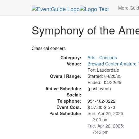
MetroGuide.Network
EventGuide
Fort Lauderda
More Gui
Symphony of the Ame
Classical concert.
Category:
Arts - Concerts
Venue:
Broward Center Amaturo 
Fort Lauderdale
Overall Range:
Started: 04/20/25
Ended: 04/22/25
Active Schedule:
(past event)
Social:
Telephone:
954-462-0222
Event Cost:
$ 57.80-$ 570
Past Schedule:
Sun, Apr 20, 2025:
2:00 pm
Tue, Apr 22, 2025:
7:45 pm