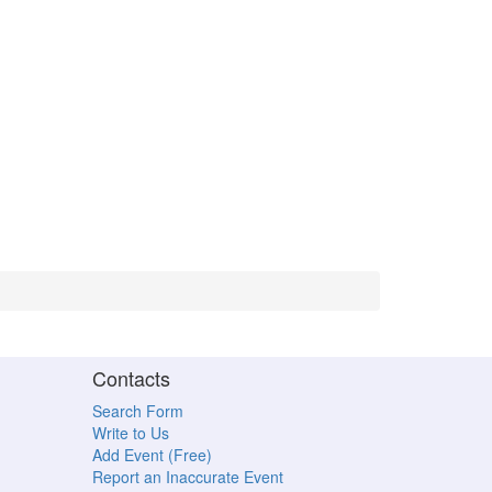
Contacts
Search Form
Write to Us
Add Event (Free)
Report an Inaccurate Event