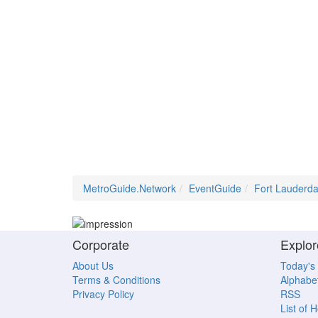
MetroGuide.Network
EventGuide
Fort Lauderda
Corporate
Explor
About Us
Today's
Terms & Conditions
Alphabet
Privacy Policy
RSS
List of 