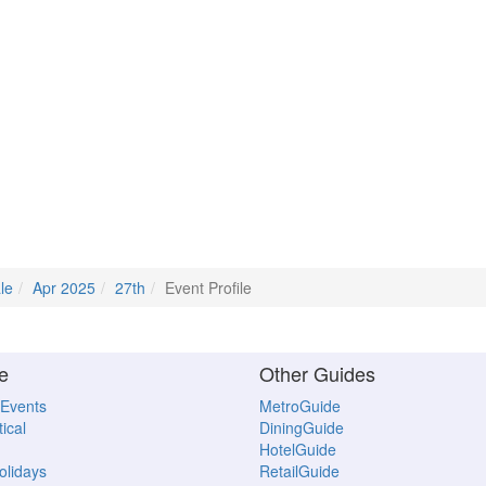
le
Apr 2025
27th
Event Profile
e
Other Guides
 Events
MetroGuide
ical
DiningGuide
HotelGuide
Holidays
RetailGuide