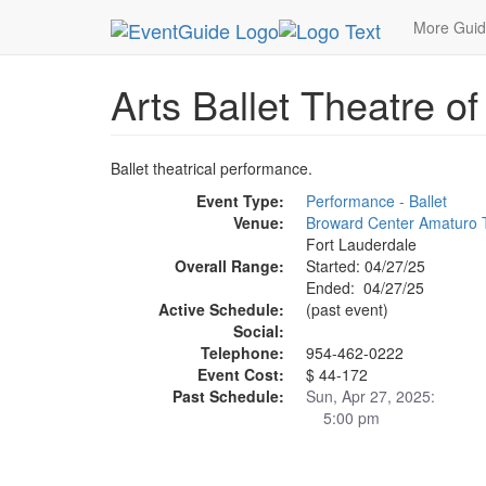
MetroGuide.Network
EventGuide
Fort Lauderda
More Gui
Arts Ballet Theatre of
Ballet theatrical performance.
Event Type:
Performance - Ballet
Venue:
Broward Center Amaturo 
Fort Lauderdale
Overall Range:
Started: 04/27/25
Ended: 04/27/25
Active Schedule:
(past event)
Social:
Telephone:
954-462-0222
Event Cost:
$ 44-172
Past Schedule:
Sun, Apr 27, 2025:
5:00 pm