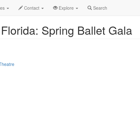
le
Apr 2025
27th
Event Profile
des
Contact
Explore
Search
 Florida: Spring Ballet Gala
Theatre