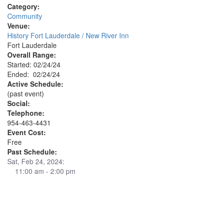
Category:
Community
Venue:
History Fort Lauderdale / New River Inn
Fort Lauderdale
Overall Range:
Started: 02/24/24
Ended: 02/24/24
Active Schedule:
(past event)
Social:
Telephone:
954-463-4431
Event Cost:
Free
Past Schedule:
Sat, Feb 24, 2024:
11:00 am - 2:00 pm