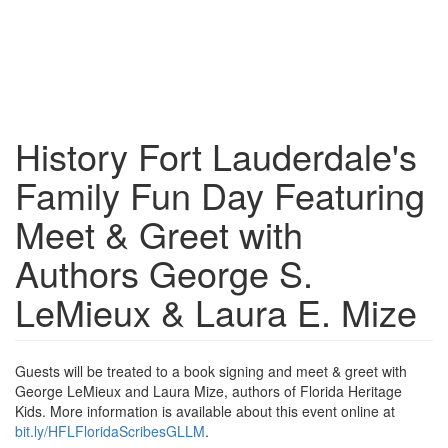
History Fort Lauderdale's
Family Fun Day Featuring
Meet & Greet with
Authors George S.
LeMieux & Laura E. Mize
Guests will be treated to a book signing and meet & greet with
George LeMieux and Laura Mize, authors of Florida Heritage
Kids. More information is available about this event online at
bit.ly/HFLFloridaScribesGLLM
.