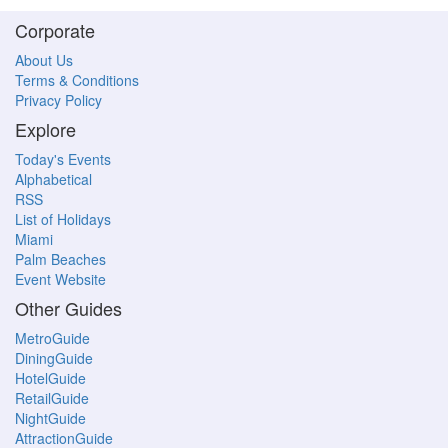
Corporate
About Us
Terms & Conditions
Privacy Policy
Explore
Today's Events
Alphabetical
RSS
List of Holidays
Miami
Palm Beaches
Event Website
Other Guides
MetroGuide
DiningGuide
HotelGuide
RetailGuide
NightGuide
AttractionGuide