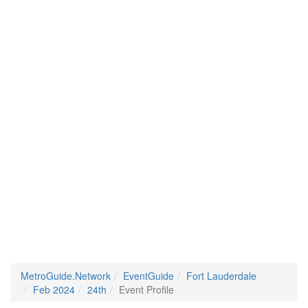
MetroGuide.Network
EventGuide
Fort Lauderdale
Feb 2024
24th
Event Profile