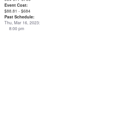
Event Cost:
$88.81 - $684
Past Schedule:
Thu, Mar 16, 2023:
8:00 pm