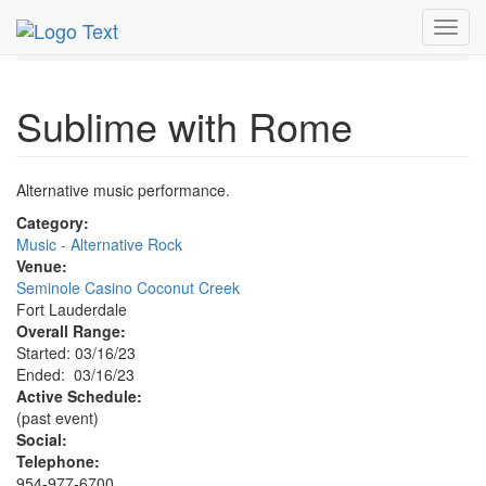
MetroGuide.Network
EventGuide
Fort Lauderdale
Toggl
Mar 2023
16th
Sublime with Rome Profile
navig
Sublime with Rome
Alternative music performance.
Category:
Music - Alternative Rock
Venue:
Seminole Casino Coconut Creek
Fort Lauderdale
Overall Range:
Started: 03/16/23
Ended: 03/16/23
Active Schedule:
(past event)
Social:
Telephone:
954-977-6700