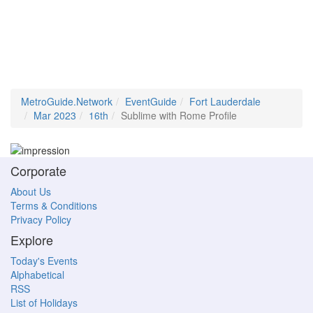
MetroGuide.Network
EventGuide
Fort Lauderdale
Mar 2023
16th
Sublime with Rome Profile
Corporate
About Us
Terms & Conditions
Privacy Policy
Explore
Today's Events
Alphabetical
RSS
List of Holidays