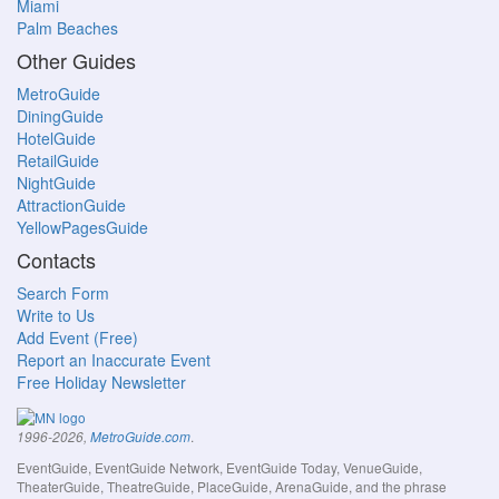
Miami
Palm Beaches
Other Guides
MetroGuide
DiningGuide
HotelGuide
RetailGuide
NightGuide
AttractionGuide
YellowPagesGuide
Contacts
Search Form
Write to Us
Add Event (Free)
Report an Inaccurate Event
Free Holiday Newsletter
.
1996-2026,
MetroGuide.com
EventGuide, EventGuide Network, EventGuide Today, VenueGuide,
TheaterGuide, TheatreGuide, PlaceGuide, ArenaGuide, and the phrase