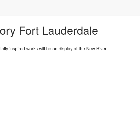
tory Fort Lauderdale
ally inspired works will be on display at the New River