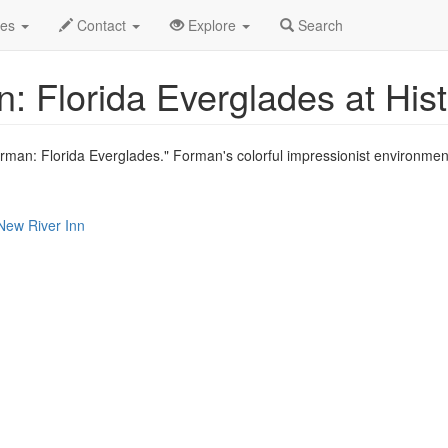
le
Sep 2021
26th
Event Profile
des
Contact
Explore
Search
: Florida Everglades at His
orman: Florida Everglades." Forman's colorful impressionist environment
 New River Inn