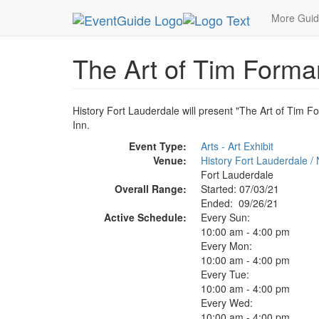
MetroGuide.Network
EventGuide
Fort Lauderda
More Gui
The Art of Tim Forman
History Fort Lauderdale will present "The Art of Tim F
Inn.
Event Type:
Arts - Art Exhibit
Venue:
History Fort Lauderdale /
Fort Lauderdale
Overall Range:
Started: 07/03/21
Ended: 09/26/21
Active Schedule:
Every Sun:
10:00 am - 4:00 pm
Every Mon:
10:00 am - 4:00 pm
Every Tue:
10:00 am - 4:00 pm
Every Wed:
10:00 am - 4:00 pm