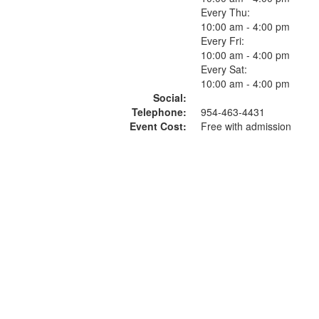
Every Thu:
10:00 am - 4:00 pm
Every Fri:
10:00 am - 4:00 pm
Every Sat:
10:00 am - 4:00 pm
Social:
Telephone:
954-463-4431
Event Cost:
Free with admission