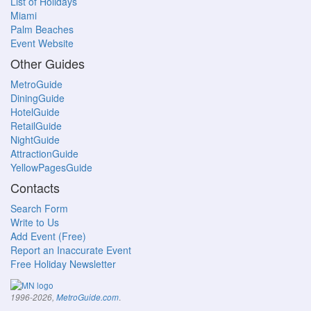
List of Holidays
Miami
Palm Beaches
Event Website
Other Guides
MetroGuide
DiningGuide
HotelGuide
RetailGuide
NightGuide
AttractionGuide
YellowPagesGuide
Contacts
Search Form
Write to Us
Add Event (Free)
Report an Inaccurate Event
Free Holiday Newsletter
.
1996-2026,
MetroGuide.com