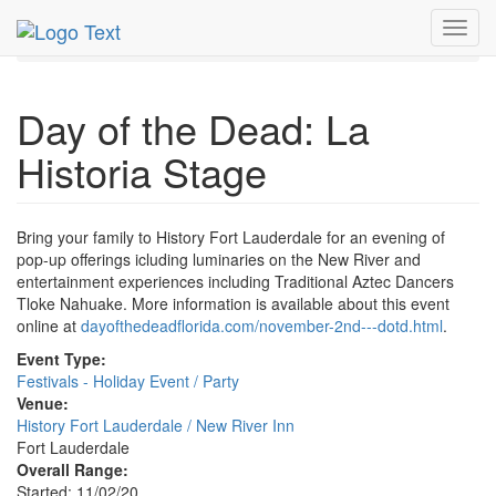
MetroGuide.Network
EventGuide
Fort Lauderdale
Toggl
Nov 2020
2nd
Day of the Dead Profile
navig
Day of the Dead: La
Historia Stage
Bring your family to History Fort Lauderdale for an evening of
pop-up offerings icluding luminaries on the New River and
entertainment experiences including Traditional Aztec Dancers
Tloke Nahuake. More information is available about this event
online at
dayofthedeadflorida.com/november-2nd---dotd.html
.
Event Type:
Festivals - Holiday Event / Party
Venue:
History Fort Lauderdale / New River Inn
Fort Lauderdale
Overall Range:
Started: 11/02/20