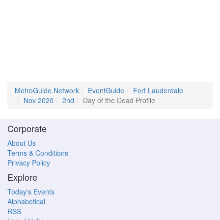
MetroGuide.Network
EventGuide
Fort Lauderdale
Nov 2020
2nd
Day of the Dead Profile
Corporate
About Us
Terms & Conditions
Privacy Policy
Explore
Today's Events
Alphabetical
RSS