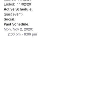
Ended: 11/02/20
Active Schedule:
(past event)
Social:
Past Schedule:
Mon, Nov 2, 2020:
2:00 pm - 8:00 pm