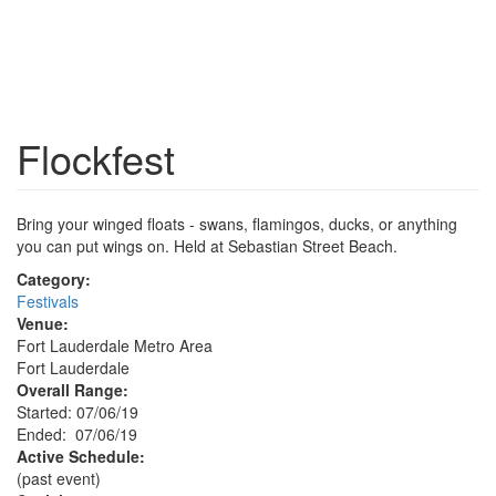
Flockfest
Bring your winged floats - swans, flamingos, ducks, or anything
you can put wings on. Held at Sebastian Street Beach.
Category:
Festivals
Venue:
Fort Lauderdale Metro Area
Fort Lauderdale
Overall Range:
Started: 07/06/19
Ended: 07/06/19
Active Schedule:
(past event)