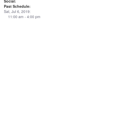
Social:
Past Schedule:
Sat, Jul 6, 2019:
11:00 am - 4:00 pm