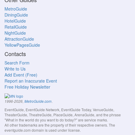
MetroGuide
DiningGuide
HotelGuide
RetailGuide
NightGuide
AttractionGuide
YellowPagesGuide
Contacts
Search Form
Write to Us
Add Event (Free)
Report an Inaccurate Event
Free Holiday Newsletter
.
1996-2026,
MetroGuide.com
EventGuide, EventGuide Network, EventGuide Today, VenueGuide,
TheaterGuide, TheatreGuide, PlaceGuide, ArenaGuide, and the phrase
"What in the world do you want to do today?" are service marks.
All other trademarks are the property of their respective owners. The
eventguide.com domain is used under license.