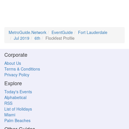
MetroGuide.Network
EventGuide
Fort Lauderdale
Jul 2019
6th
Flockfest Profile
Corporate
About Us
Terms & Conditions
Privacy Policy
Explore
Today's Events
Alphabetical
RSS
List of Holidays
Miami
Palm Beaches
Other Guides