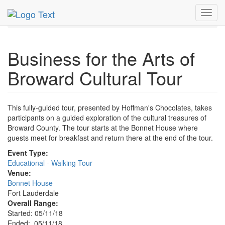
MetroGuide.Network
EventGuide
Fort Lauderdale
Toggl
May 2018
11th
Business for the Arts Profile
navig
Business for the Arts of
Broward Cultural Tour
This fully-guided tour, presented by Hoffman's Chocolates, takes
participants on a guided exploration of the cultural treasures of
Broward County. The tour starts at the Bonnet House where
guests meet for breakfast and return there at the end of the tour.
Event Type:
Educational - Walking Tour
Venue:
Bonnet House
Fort Lauderdale
Overall Range:
Started: 05/11/18
Ended: 05/11/18