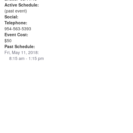
Active Schedule:
(past event)
Social:
Telephone:
954-563-5393
Event Cost:
$50
Past Schedule:
Fri, May 11, 2018:
8:15 am - 1:15 pm