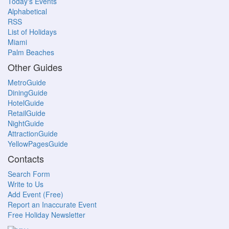
Today's Events
Alphabetical
RSS
List of Holidays
Miami
Palm Beaches
Other Guides
MetroGuide
DiningGuide
HotelGuide
RetailGuide
NightGuide
AttractionGuide
YellowPagesGuide
Contacts
Search Form
Write to Us
Add Event (Free)
Report an Inaccurate Event
Free Holiday Newsletter