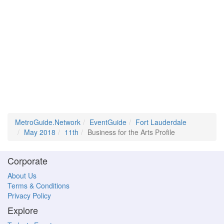
MetroGuide.Network
EventGuide
Fort Lauderdale
May 2018
11th
Business for the Arts Profile
Corporate
About Us
Terms & Conditions
Privacy Policy
Explore