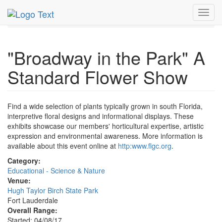
MetroGuide.Network
EventGuide
Fort Lauderdale
Toggl
Apr 2017
9th
Flower Show Profile
navig
"Broadway in the Park" A
Standard Flower Show
Find a wide selection of plants typically grown in south Florida,
interpretive floral designs and informational displays. These
exhibits showcase our members' horticultural expertise, artistic
expression and environmental awareness. More information is
available about this event online at
http:www.flgc.org
.
Category:
Educational - Science & Nature
Venue:
Hugh Taylor Birch State Park
Fort Lauderdale
Overall Range:
Started: 04/08/17