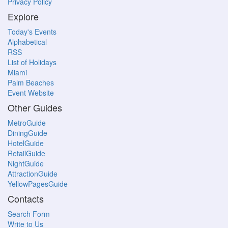
Privacy Policy
Explore
Today's Events
Alphabetical
RSS
List of Holidays
Miami
Palm Beaches
Event Website
Other Guides
MetroGuide
DiningGuide
HotelGuide
RetailGuide
NightGuide
AttractionGuide
YellowPagesGuide
Contacts
Search Form
Write to Us