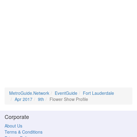
MetroGuide.Network
EventGuide
Fort Lauderdale
Apr 2017
9th
Flower Show Profile
Corporate
About Us
Terms & Conditions