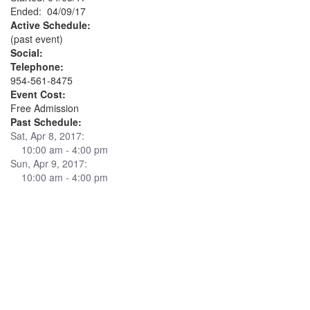
Ended: 04/09/17
Active Schedule:
(past event)
Social:
Telephone:
954-561-8475
Event Cost:
Free Admission
Past Schedule:
Sat, Apr 8, 2017:
10:00 am - 4:00 pm
Sun, Apr 9, 2017:
10:00 am - 4:00 pm