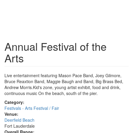
Annual Festival of the
Arts
Live entertainment featuring Mason Pace Band, Joey Gilmore,
Bruce Reaxtion Band, Maggie Baugh and Band, Big Brass Bed,
Andrew Morris.Kid's zone, young artist exhibit, food and drink,
continuous music On the beach, south of the pier.
Category:
Festivals - Arts Festival / Fair
Venue:
Deerfield Beach
Fort Lauderdale
Overall Range: