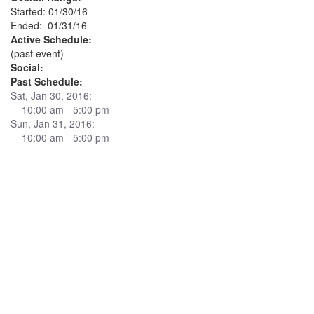
Started: 01/30/16
Ended: 01/31/16
Active Schedule:
(past event)
Social:
Past Schedule:
Sat, Jan 30, 2016:
10:00 am - 5:00 pm
Sun, Jan 31, 2016:
10:00 am - 5:00 pm