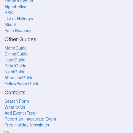
Today's Events
Alphabetical
RSS
List of Holidays
Miami
Palm Beaches
Other Guides
MetroGuide
DiningGuide
HotelGuide
RetailGuide
NightGuide
AttractionGuide
YellowPagesGuide
Contacts
Search Form
Write to Us
Add Event (Free)
Report an Inaccurate Event
Free Holiday Newsletter