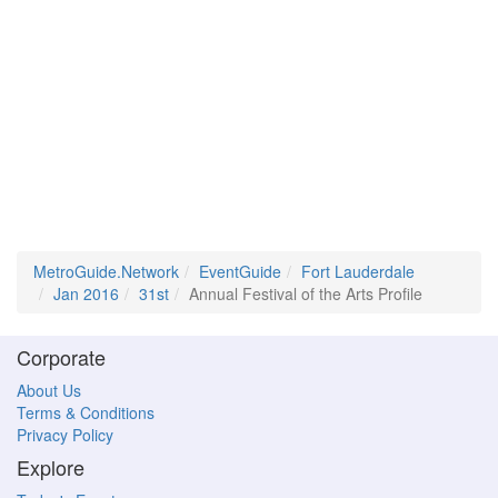
MetroGuide.Network
EventGuide
Fort Lauderdale
Jan 2016
31st
Annual Festival of the Arts Profile
Corporate
About Us
Terms & Conditions
Privacy Policy
Explore