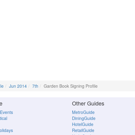
le
Jun 2014
7th
Garden Book Signing Profile
e
Other Guides
 Events
MetroGuide
ical
DiningGuide
HotelGuide
Holidays
RetailGuide