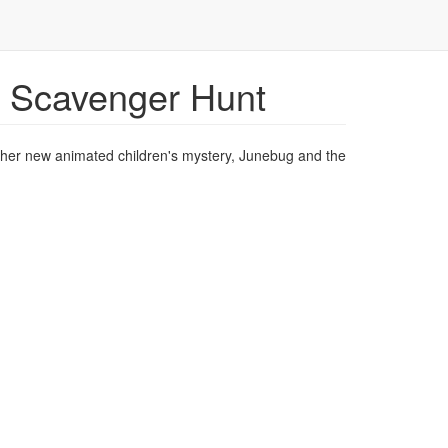
 Scavenger Hunt
of her new animated children's mystery, Junebug and the