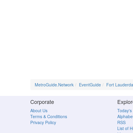
MetroGuide.Network
EventGuide
Fort Lauderda
Corporate
Explor
About Us
Today's
Terms & Conditions
Alphabet
Privacy Policy
RSS
List of 