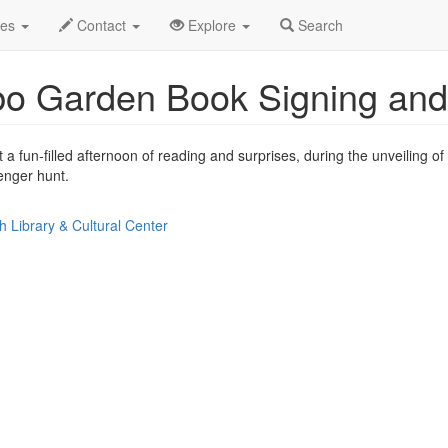
le
Jun 2014
7th
Garden Book Signing Profile
des
Contact
Explore
Search
o Garden Book Signing and
a fun-filled afternoon of reading and surprises, during the unveiling 
enger hunt.
 Library & Cultural Center