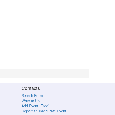
Contacts
Search Form
Write to Us
Add Event (Free)
Report an Inaccurate Event