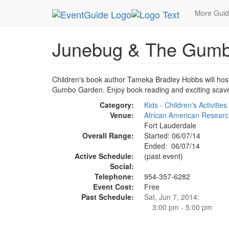
MetroGuide.Network
EventGuide
Fort Lauderda
More Gui
Junebug & The Gumb
Children's book author Tameka Bradley Hobbs will host 
Gumbo Garden. Enjoy book reading and exciting scav
Category:
Kids - Children's Activities
Venue:
African American Research
Fort Lauderdale
Overall Range:
Started: 06/07/14
Ended: 06/07/14
Active Schedule:
(past event)
Social:
Telephone:
954-357-6282
Event Cost:
Free
Past Schedule:
Sat, Jun 7, 2014:
3:00 pm - 5:00 pm