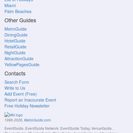
Miami
Palm Beaches
Other Guides
MetroGuide
DiningGuide
HotelGuide
RetailGuide
NightGuide
AttractionGuide
YellowPagesGuide
Contacts
Search Form
Write to Us
Add Event (Free)
Report an Inaccurate Event
Free Holiday Newsletter
.
1996-2026,
MetroGuide.com
EventGuide, EventGuide Network, EventGuide Today, VenueGuide,