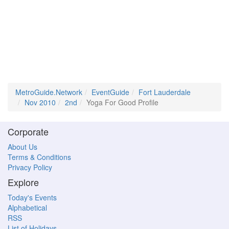
MetroGuide.Network
EventGuide
Fort Lauderdale
Nov 2010
2nd
Yoga For Good Profile
Corporate
About Us
Terms & Conditions
Privacy Policy
Explore
Today's Events
Alphabetical
RSS
List of Holidays