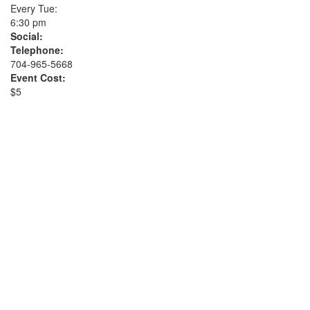
Every Tue:
6:30 pm
Social:
Telephone:
704-965-5668
Event Cost:
$5