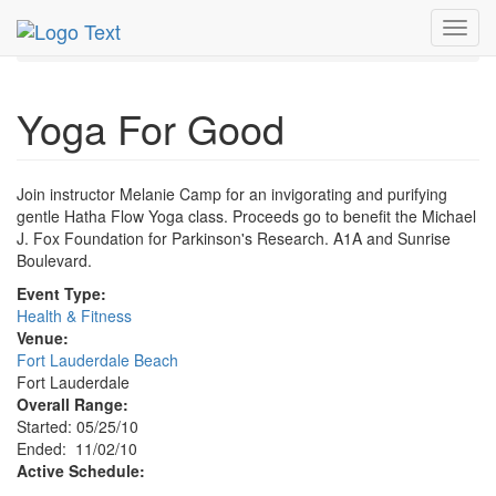
MetroGuide.Network
EventGuide
Fort Lauderdale
Toggl
Nov 2010
2nd
Yoga For Good Profile
navig
Yoga For Good
Join instructor Melanie Camp for an invigorating and purifying
gentle Hatha Flow Yoga class. Proceeds go to benefit the Michael
J. Fox Foundation for Parkinson's Research. A1A and Sunrise
Boulevard.
Event Type:
Health & Fitness
Venue:
Fort Lauderdale Beach
Fort Lauderdale
Overall Range:
Started: 05/25/10
Ended: 11/02/10
Active Schedule: