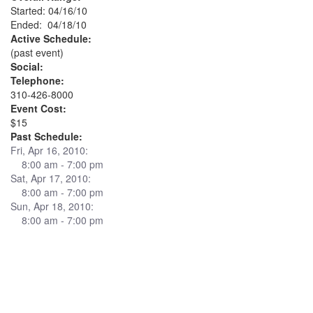
Started: 04/16/10
Ended: 04/18/10
Active Schedule:
(past event)
Social:
Telephone:
310-426-8000
Event Cost:
$15
Past Schedule:
Fri, Apr 16, 2010:
8:00 am - 7:00 pm
Sat, Apr 17, 2010:
8:00 am - 7:00 pm
Sun, Apr 18, 2010:
8:00 am - 7:00 pm