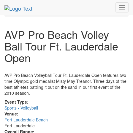
MetroGuide.Network
EventGuide
Fort Lauderdale
Toggl
Apr 2010
18th
AVP Pro Beach Volley Ball Tour Profile
navig
AVP Pro Beach Volley
Ball Tour Ft. Lauderdale
Open
AVP Pro Beach Volleyball Tour Ft. Lauderdale Open features two-
time Olympic gold medalist Misty May-Treanor. Three days of the
best athletes battling it out on the sand in our first event of the
2010 season.
Event Type:
Sports - Volleyball
Venue:
Fort Lauderdale Beach
Fort Lauderdale
Overall Range: