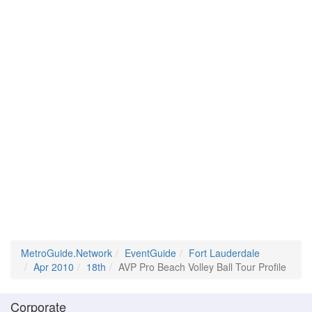
MetroGuide.Network
EventGuide
Fort Lauderdale
Apr 2010
18th
AVP Pro Beach Volley Ball Tour Profile
Corporate