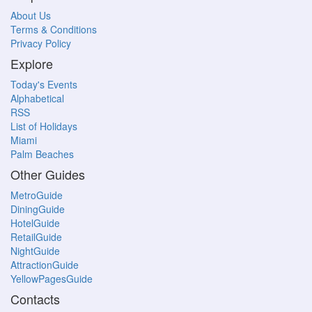
About Us
Terms & Conditions
Privacy Policy
Explore
Today's Events
Alphabetical
RSS
List of Holidays
Miami
Palm Beaches
Other Guides
MetroGuide
DiningGuide
HotelGuide
RetailGuide
NightGuide
AttractionGuide
YellowPagesGuide
Contacts