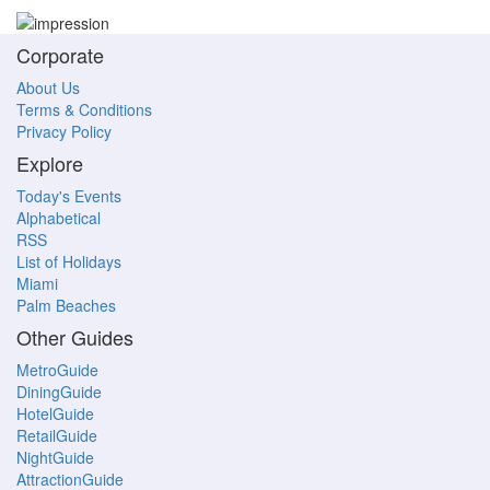
Corporate
About Us
Terms & Conditions
Privacy Policy
Explore
Today's Events
Alphabetical
RSS
List of Holidays
Miami
Palm Beaches
Other Guides
MetroGuide
DiningGuide
HotelGuide
RetailGuide
NightGuide
AttractionGuide