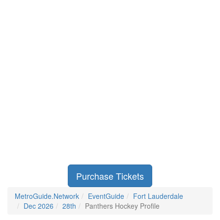
Purchase Tickets
MetroGuide.Network
EventGuide
Fort Lauderdale
Dec 2026
28th
Panthers Hockey Profile