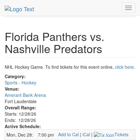
MetroGuide.Network
EventGuide
Fort Lauderdale
Toggl
Dec 2026
28th
Panthers Hockey Profile
navig
Florida Panthers vs.
Nashville Predators
NHL Hockey Game. To find tickets for this event online,
click here
.
Category:
Sports - Hockey
Venue:
Amerant Bank Arena
Fort Lauderdale
Overall Range:
Starts: 12/28/26
Ends: 12/28/26
Active Schedule:
Add to Cal
|
iCal
|
Tickets
Mon, Dec 28:
7:00 pm