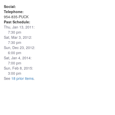
Social:
Telephone:
954-835-PUCK
Past Schedule:
Thu, Jan 13, 2011:
7:30 pm
Sat, Mar 3, 2012:
7:30 pm
Sun, Dec 23, 2012:
6:00 pm
Sat, Jan 4, 2014:
7:00 pm
Sun, Feb 8, 2015:
3:00 pm
See
18 prior items
.