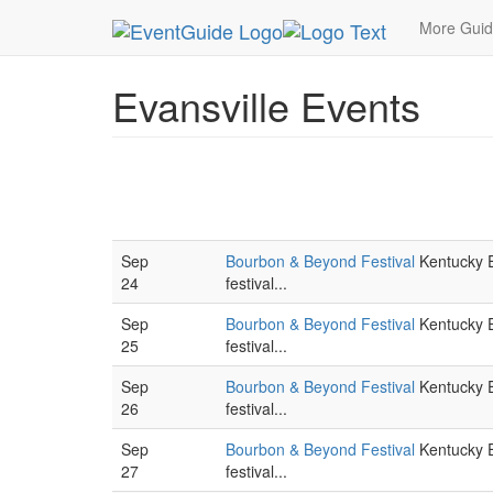
MetroGuide.Network
EventGuide
Evansville
More Gui
Evansville Events
Sep
Bourbon & Beyond Festival
Kentucky E
24
festival...
Sep
Bourbon & Beyond Festival
Kentucky E
25
festival...
Sep
Bourbon & Beyond Festival
Kentucky E
26
festival...
Sep
Bourbon & Beyond Festival
Kentucky E
27
festival...