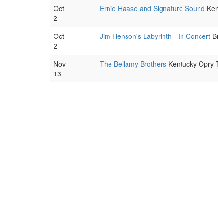
Oct
Ernie Haase and Signature Sound
Kent
2
Oct
Jim Henson's Labyrinth - In Concert
Br
2
Nov
The Bellamy Brothers
Kentucky Opry Th
13