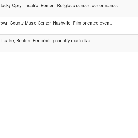
ucky Opry Theatre, Benton. Religious concert performance.
own County Music Center, Nashville. Film oriented event.
eatre, Benton. Performing country music live.