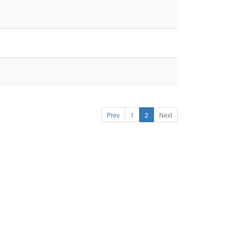
Prev
1
2
Next