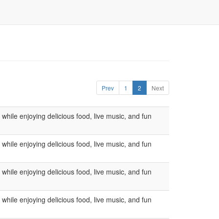
Prev
1
2
Next
ile enjoying delicious food, live music, and fun
ile enjoying delicious food, live music, and fun
ile enjoying delicious food, live music, and fun
ile enjoying delicious food, live music, and fun