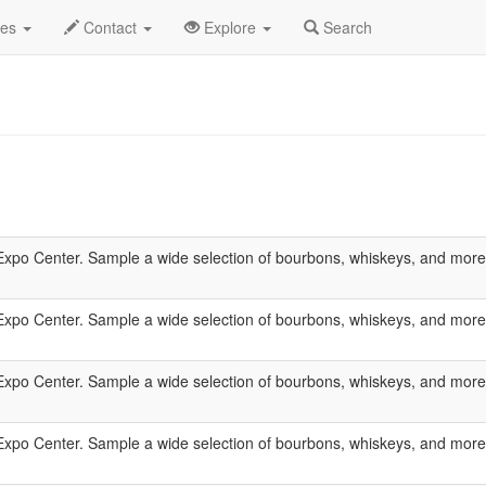
des
Contact
Explore
Search
xpo Center. Sample a wide selection of bourbons, whiskeys, and more wh
xpo Center. Sample a wide selection of bourbons, whiskeys, and more wh
xpo Center. Sample a wide selection of bourbons, whiskeys, and more wh
xpo Center. Sample a wide selection of bourbons, whiskeys, and more wh