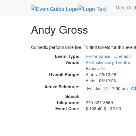
MetroGuide.Network
EventGuide
Evansville
A
More Gui
Andy Gross
Comedic performance live. To find tickets for this even
Event Type:
Performance - Comedic
Venue:
Kentucky Opry Theatre
Evansville
Overall Range:
Starts: 06/12/26
Ends: 06/12/26
Active Schedule:
Ad
Fri, Jun 12:
7:00 pm
Social:
Telephone:
270-527-3869
Event Cost:
$ 103.40-$ 132.00