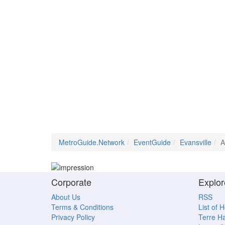
MetroGuide.Network
EventGuide
Evansville
A
Corporate
Explor
About Us
RSS
Terms & Conditions
List of 
Privacy Policy
Terre H