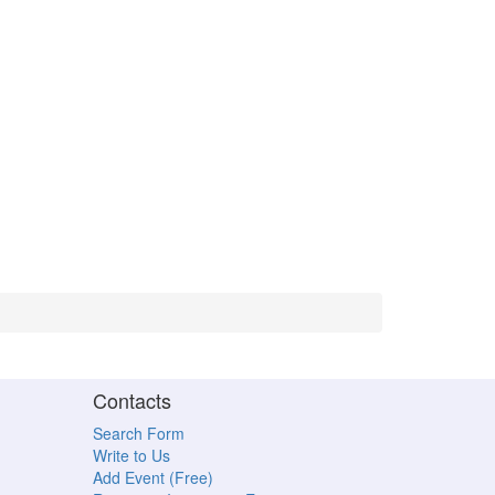
Contacts
Search Form
Write to Us
Add Event (Free)