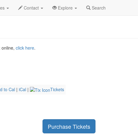
ndy Gross Profile
des
Contact
Explore
Search
t online,
click here
.
d to Cal
|
iCal
|
Tickets
Purchase Tickets