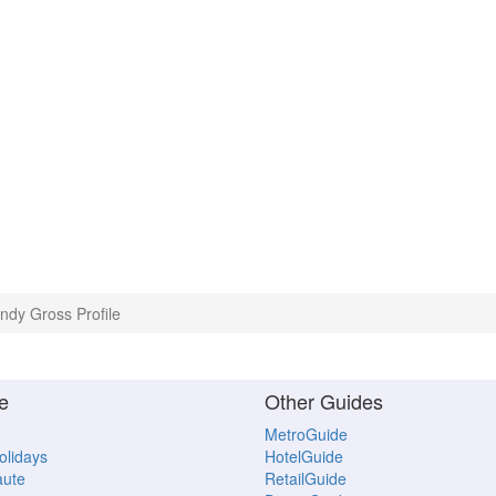
ndy Gross Profile
e
Other Guides
MetroGuide
Holidays
HotelGuide
aute
RetailGuide