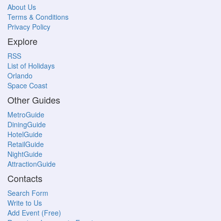
About Us
Terms & Conditions
Privacy Policy
Explore
RSS
List of Holidays
Orlando
Space Coast
Other Guides
MetroGuide
DiningGuide
HotelGuide
RetailGuide
NightGuide
AttractionGuide
Contacts
Search Form
Write to Us
Add Event (Free)