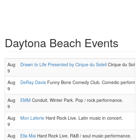
Daytona Beach Events
Aug
Drawn to Life Presented by Cirque du Soleil
Cirque du Soleil,
9
Aug
DeRay Davis
Funny Bone Comedy Club. Comedic performanc
9
Aug
EMM
Conduit, Winter Park. Pop / rock performance.
9
Aug
Mon Laferte
Hard Rock Live. Latin music in concert.
9
Aug
Ella Mai
Hard Rock Live. R&B / soul music performance.