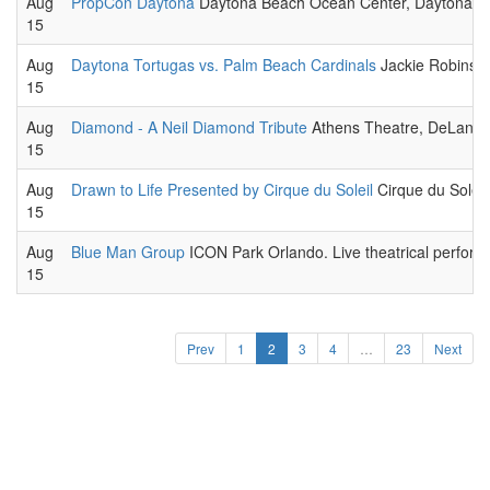
Aug
PropCon Daytona
Daytona Beach Ocean Center, Daytona Bea
15
Aug
Daytona Tortugas vs. Palm Beach Cardinals
Jackie Robinson
15
Aug
Diamond - A Neil Diamond Tribute
Athens Theatre, DeLand. 
15
Aug
Drawn to Life Presented by Cirque du Soleil
Cirque du Soleil,
15
Aug
Blue Man Group
ICON Park Orlando. Live theatrical perform
15
Prev
1
2
3
4
…
23
Next