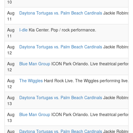
10
Aug
Daytona Tortugas vs. Palm Beach Cardinals
Jackie Robinson
11
Aug
I-dle
Kia Center. Pop / rock performance.
11
Aug
Daytona Tortugas vs. Palm Beach Cardinals
Jackie Robinson
12
Aug
Blue Man Group
ICON Park Orlando. Live theatrical perform
12
Aug
The Wiggles
Hard Rock Live. The Wiggles performing live.
12
Aug
Daytona Tortugas vs. Palm Beach Cardinals
Jackie Robinson
13
Aug
Blue Man Group
ICON Park Orlando. Live theatrical perform
13
Aug
Daytona Tortugas vs. Palm Beach Cardinals
Jackie Robinson