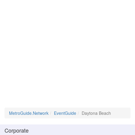
MetroGuide.Network
EventGuide
Daytona Beach
Corporate