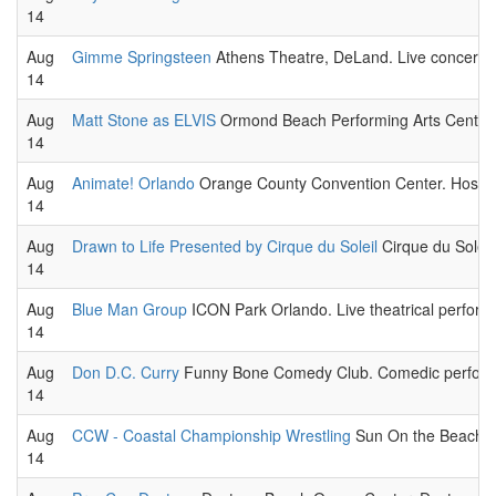
14
Aug
Gimme Springsteen
Athens Theatre, DeLand. Live concert 
14
Aug
Matt Stone as ELVIS
Ormond Beach Performing Arts Center. 
14
Aug
Animate! Orlando
Orange County Convention Center. Hosted 
14
Aug
Drawn to Life Presented by Cirque du Soleil
Cirque du Soleil,
14
Aug
Blue Man Group
ICON Park Orlando. Live theatrical perform
14
Aug
Don D.C. Curry
Funny Bone Comedy Club. Comedic performa
14
Aug
CCW - Coastal Championship Wrestling
Sun On the Beach, K
14