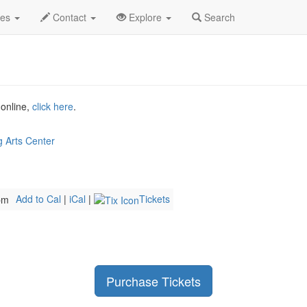
h
3 Decades Rewind Profile
des
Contact
Explore
Search
 online,
click here
.
 Arts Center
Add to Cal
|
iCal
|
Tickets
pm
Purchase Tickets