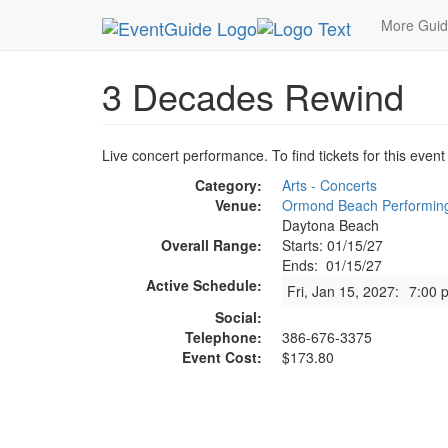
MetroGuide.Network
EventGuide
Daytona Beac
More Gui
3 Decades Rewind
Live concert performance. To find tickets for this event
Category:
Arts - Concerts
Venue:
Ormond Beach Performing
Daytona Beach
Overall Range:
Starts: 01/15/27
Ends: 01/15/27
Active Schedule:
Fri, Jan 15, 2027:
7:00 
Social:
Telephone:
386-676-3375
Event Cost:
$173.80