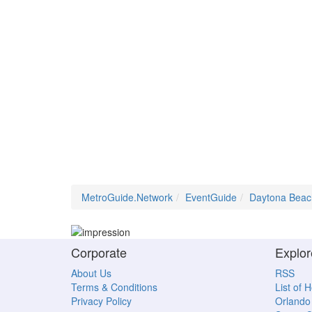
MetroGuide.Network
EventGuide
Daytona Beac
Corporate
Explor
About Us
RSS
Terms & Conditions
List of 
Privacy Policy
Orlando