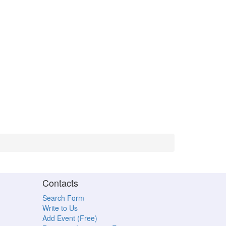
Contacts
Search Form
Write to Us
Add Event (Free)