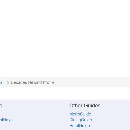
h
3 Decades Rewind Profile
e
Other Guides
MetroGuide
Holidays
DiningGuide
HotelGuide