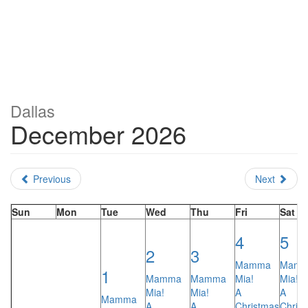
Dallas
December 2026
Previous
Next
Sun
Mon
Tue
Wed
Thu
Fri
Sat
4
5
2
3
Mamma
Mam
1
Mamma
Mamma
Mia!
Mia!
Mia!
Mia!
A
A
Mamma
A
A
Christmas
Chris