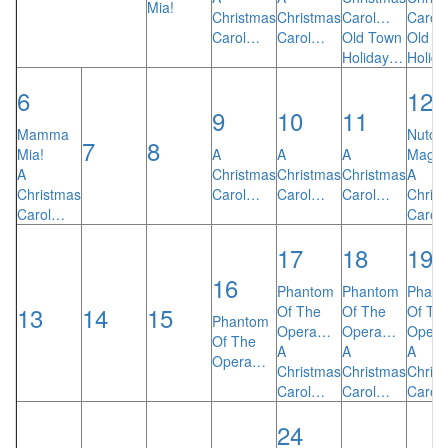
Mia!
Christmas
Christmas
Carol…
Carol
Carol…
Carol…
Old Town
Old T
Holiday…
Holid
6
12
9
10
11
Mamma
Nutcra
7
8
Mia!
A
A
A
Magic
A
Christmas
Christmas
Christmas
A
Christmas
Carol…
Carol…
Carol…
Chris
Carol…
Carol
17
18
19
16
Phantom
Phantom
Phant
13
14
15
Of The
Of The
Of Th
Phantom
Opera…
Opera…
Oper
Of The
A
A
A
Opera…
Christmas
Christmas
Chris
Carol…
Carol…
Carol
24