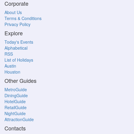
Corporate
About Us
Terms & Conditions
Privacy Policy
Explore
Today's Events
Alphabetical
RSS
List of Holidays
Austin
Houston
Other Guides
MetroGuide
DiningGuide
HotelGuide
RetailGuide
NightGuide
AttractionGuide
Contacts