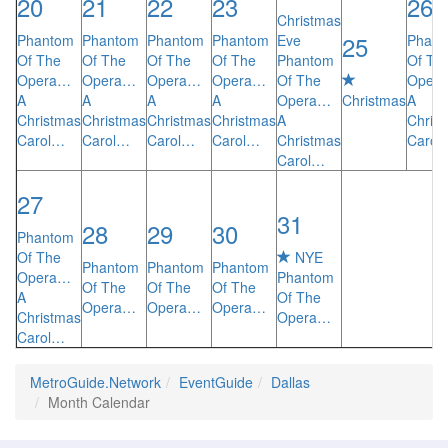
20
21
22
23
26
Christmas
25
Phantom
Phantom
Phantom
Phantom
Eve
Phant
Of The
Of The
Of The
Of The
Phantom
Of Th
Opera…
Opera…
Opera…
Opera…
Of The
Oper
A
A
A
A
Opera…
Christmas
A
Christmas
Christmas
Christmas
Christmas
A
Chris
Carol…
Carol…
Carol…
Carol…
Christmas
Carol
Carol…
27
31
28
29
30
Phantom
Of The
NYE
Phantom
Phantom
Phantom
Opera…
Phantom
Of The
Of The
Of The
A
Of The
Opera…
Opera…
Opera…
Christmas
Opera…
Carol…
MetroGuide.Network
EventGuide
Dallas
Month Calendar