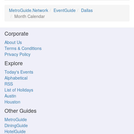
MetroGuide.Network
EventGuide
Dallas
Month Calendar
Corporate
About Us
Terms & Conditions
Privacy Policy
Explore
Today's Events
Alphabetical
RSS
List of Holidays
Austin
Houston
Other Guides
MetroGuide
DiningGuide
HotelGuide