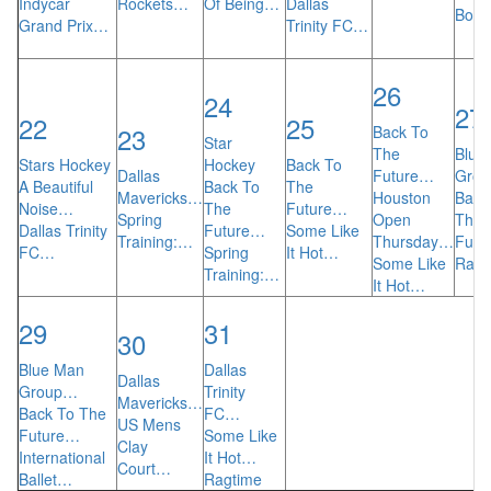
Indycar
Rockets…
Of Being…
Dallas
BodyT
Grand Prix…
Trinity FC…
26
24
27
22
25
23
Back To
Star
The
Blue
Stars Hockey
Hockey
Back To
Dallas
Future…
Gro
A Beautiful
Back To
The
Mavericks…
Houston
Back
Noise…
The
Future…
Spring
Open
The
Dallas Trinity
Future…
Some Like
Training:…
Thursday…
Futu
FC…
Spring
It Hot…
Some Like
Ragt
Training:…
It Hot…
29
31
30
Blue Man
Dallas
Dallas
Group…
Trinity
Mavericks…
Back To The
FC…
US Mens
Future…
Some Like
Clay
International
It Hot…
Court…
Ballet…
Ragtime