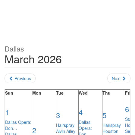
Dallas
March 2026
Previous
Next
Sun
Mon
Tue
Wed
Thu
Fri
6
1
4
3
5
Stars
Dallas Opera:
Dallas
Hairspray
Hairspray
Hock
2
Don…
Opera:
Alvin Ailey
Houston
Sean
Dallas
Don…