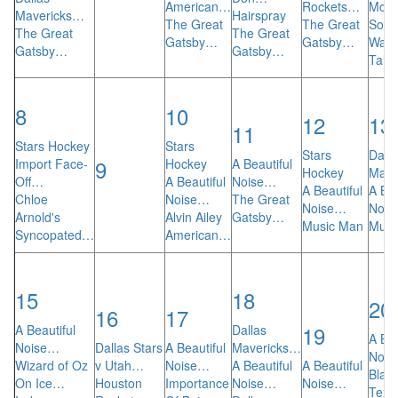
American…
Rockets…
Mcco
Mavericks…
Hairspray
The Great
The Great
So Y
The Great
The Great
Gatsby…
Gatsby…
Want
Gatsby…
Gatsby…
Talk
8
10
12
13
11
Stars Hockey
Stars
Stars
Dalla
9
Import Face-
Hockey
A Beautiful
Hockey
Mave
Off…
A Beautiful
Noise…
A Beautiful
A Bea
Chloe
Noise…
The Great
Noise…
Noi
Arnold's
Alvin Ailey
Gatsby…
Music Man
Musi
Syncopated…
American…
15
18
20
16
17
19
A Beautiful
Dallas
A Bea
Noise…
Dallas Stars
A Beautiful
Mavericks…
Noi
Wizard of Oz
v Utah…
Noise…
A Beautiful
A Beautiful
Blad
On Ice…
Houston
Importance
Noise…
Noise…
Tex