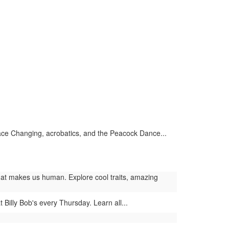
ace Changing, acrobatics, and the Peacock Dance...
at makes us human. Explore cool traits, amazing
 Billy Bob's every Thursday. Learn all...