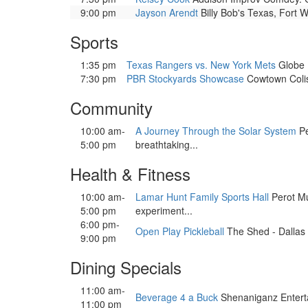
9:00 pm
Jayson Arendt
Billy Bob's Texas, Fort W
Sports
1:35 pm
Texas Rangers vs. New York Mets
Globe L
7:30 pm
PBR Stockyards Showcase
Cowtown Colis
Community
10:00 am-
A Journey Through the Solar System
Pe
5:00 pm
breathtaking...
Health & Fitness
10:00 am-
Lamar Hunt Family Sports Hall
Perot Mu
5:00 pm
experiment...
6:00 pm-
Open Play Pickleball
The Shed - Dallas F
9:00 pm
Dining Specials
11:00 am-
Beverage 4 a Buck
Shenaniganz Enterta
11:00 pm