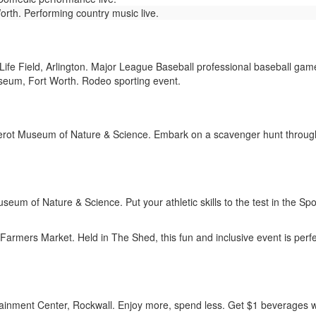
orth. Performing country music live.
ife Field, Arlington. Major League Baseball professional baseball gam
eum, Fort Worth. Rodeo sporting event.
rot Museum of Nature & Science. Embark on a scavenger hunt through 
seum of Nature & Science. Put your athletic skills to the test in the 
armers Market. Held in The Shed, this fun and inclusive event is perfect
inment Center, Rockwall. Enjoy more, spend less. Get $1 beverages w