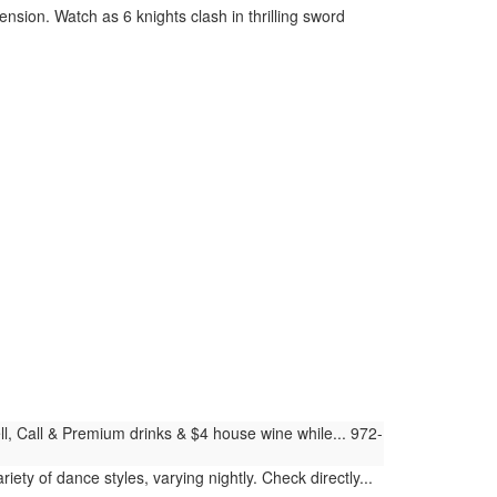
nsion. Watch as 6 knights clash in thrilling sword
ll, Call & Premium drinks & $4 house wine while... 972-
iety of dance styles, varying nightly. Check directly...