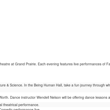
eatre at Grand Prairie. Each evening features live performances of F
re & Science. In the Being Human Hall, take a fun journey through wh
Worth. Dance instructor Wendell Nelson will be offering dance lessons at
l theatrical performance.
omedic performance live.