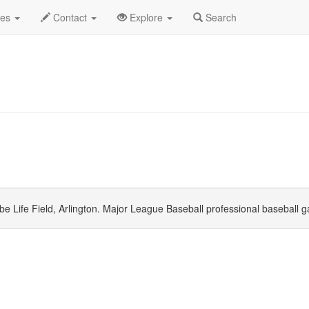
ember 2026
Daily List
des
Contact
Explore
Search
e Life Field, Arlington. Major League Baseball professional baseball 