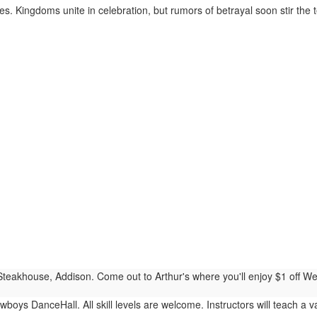
. Kingdoms unite in celebration, but rumors of betrayal soon stir the te
Steakhouse, Addison. Come out to Arthur's where you'll enjoy $1 off We
boys DanceHall. All skill levels are welcome. Instructors will teach a var