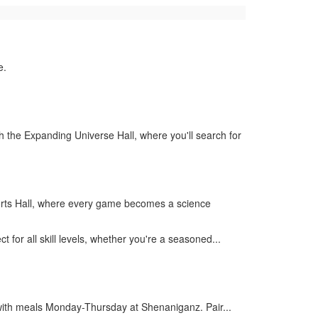
e.
the Expanding Universe Hall, where you'll search for
Sports Hall, where every game becomes a science
 for all skill levels, whether you're a seasoned...
ith meals Monday-Thursday at Shenaniganz. Pair...