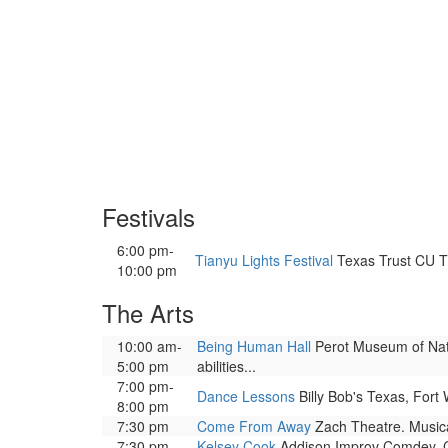
Festivals
6:00 pm-
Tianyu Lights Festival
Texas Trust CU Th
10:00 pm
The Arts
10:00 am-
Being Human Hall
Perot Museum of Natu
5:00 pm
abilities...
7:00 pm-
Dance Lessons
Billy Bob's Texas, Fort 
8:00 pm
7:30 pm
Come From Away
Zach Theatre. Musica
7:30 pm
Kelsey Cook
Addison Improv Comdey. C