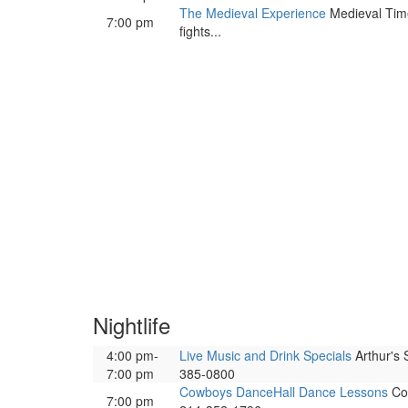
The Medieval Experience
Medieval Times
7:00 pm
fights...
Nightlife
4:00 pm-
Live Music and Drink Specials
Arthur's 
7:00 pm
385-0800
Cowboys DanceHall Dance Lessons
Cow
7:00 pm