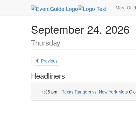
MetroGuide.Network
EventGuide
Dallas
Sept
More Gui
September 24, 2026
Thursday
Previous
Headliners
1:35 pm
Texas Rangers vs. New York Mets
Glob