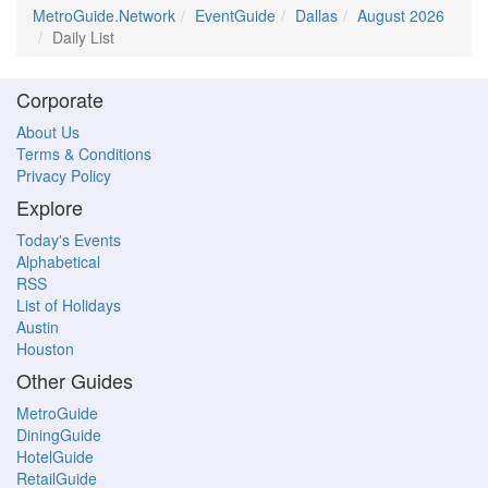
MetroGuide.Network
EventGuide
Dallas
August 2026
Daily List
Corporate
About Us
Terms & Conditions
Privacy Policy
Explore
Today's Events
Alphabetical
RSS
List of Holidays
Austin
Houston
Other Guides
MetroGuide
DiningGuide
HotelGuide
RetailGuide