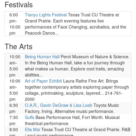
Festivals
6:00
Tianyu Lights Festival
Texas Trust CU Theatre at
pm-
Grand Prairie. Each evening features live
10:00
performances of Face Changing, acrobatics, and the
pm
Peacock Dance...
The Arts
10:00
Being Human Hall
Perot Museum of Nature & Science.
am-
In the Being Human Hall, take a fun journey through
5:00
what makes us human. Explore cool traits, amazing
pm
abilities...
10:00
Art of Paper Exhibit
Laura Rathe Fine Art. Brings
am-
together contemporary artists exploring paper through
5:00
collage, printmaking, sculpture, layered... 214-761-
pm
2000
6:30
O.A.R., Gavin DeGraw & Lisa Loeb
Toyota Music
pm
Factory, Irving. Alternative music performance.
7:30
Suffs
Bass Performance Hall, Fort Worth. Musical
pm
theatrical performance.
8:00
Ella Mai
Texas Trust CU Theatre at Grand Prairie. R&B
pm
/ soul music performance.