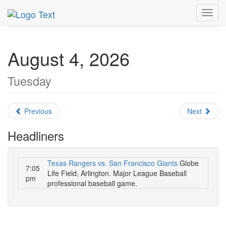
MetroGuide.Network
EventGuide
Dallas
August 2026
Toggl
Daily List
navig
August 4, 2026
Tuesday
Previous
Next
Headliners
Texas Rangers vs. San Francisco Giants
Globe
7:05
Life Field, Arlington. Major League Baseball
pm
professional baseball game.