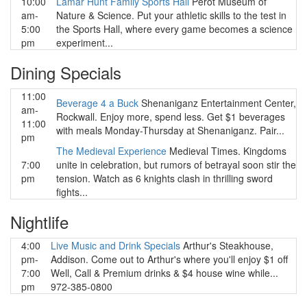
10:00
Lamar Hunt Family Sports Hall
Perot Museum of
am-
Nature & Science. Put your athletic skills to the test in
5:00
the Sports Hall, where every game becomes a science
pm
experiment...
Dining Specials
11:00
Beverage 4 a Buck
Shenaniganz Entertainment Center,
am-
Rockwall. Enjoy more, spend less. Get $1 beverages
11:00
with meals Monday-Thursday at Shenaniganz. Pair...
pm
The Medieval Experience
Medieval Times. Kingdoms
7:00
unite in celebration, but rumors of betrayal soon stir the
pm
tension. Watch as 6 knights clash in thrilling sword
fights...
Nightlife
4:00
Live Music and Drink Specials
Arthur's Steakhouse,
pm-
Addison. Come out to Arthur's where you'll enjoy $1 off
7:00
Well, Call & Premium drinks & $4 house wine while...
pm
972-385-0800