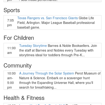
Sports
Texas Rangers vs. San Francisco Giants
Globe Life
7:05
Field, Arlington. Major League Baseball professional
pm
baseball game.
For Children
Tuesday Storytime
Barnes & Noble Booksellers. Join
11:00
the staff at Barnes and Nobles every Tuesday with
am
storytimes ideal for toddlers through Pre-K...
Community
10:00
A Journey Through the Solar System
Perot Museum of
am-
Nature & Science. Embark on a scavenger hunt
5:00
through the Expanding Universe Hall, where you'll
pm
search for breathtaking...
Health & Fitness