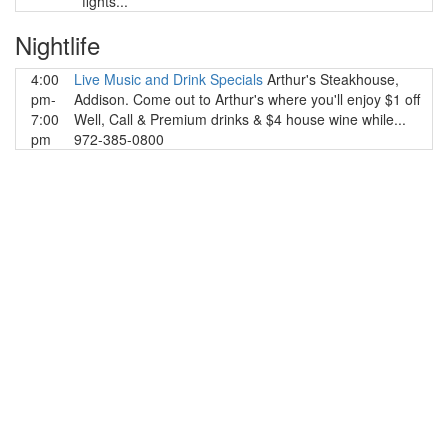
fights...
Nightlife
4:00
Live Music and Drink Specials
Arthur's Steakhouse,
pm-
Addison. Come out to Arthur's where you'll enjoy $1 off
7:00
Well, Call & Premium drinks & $4 house wine while...
pm
972-385-0800