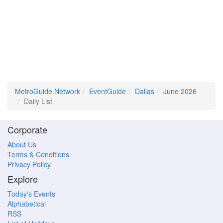
MetroGuide.Network
EventGuide
Dallas
June 2026
Daily List
Corporate
About Us
Terms & Conditions
Privacy Policy
Explore
Today's Events
Alphabetical
RSS