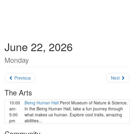
June 22, 2026
Monday
Previous
Next
The Arts
10:00
Being Human Hall
Perot Museum of Nature & Science.
am-
In the Being Human Hall, take a fun journey through
5:00
what makes us human. Explore cool traits, amazing
pm
abilities...
Community