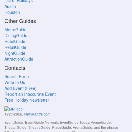
List of Holidays
Austin
Houston
Other Guides
MetroGuide
DiningGuide
HotelGuide
RetailGuide
NightGuide
AttractionGuide
Contacts
Search Form
Write to Us
Add Event (Free)
Report an Inaccurate Event
Free Holiday Newsletter
.
1996-2026,
MetroGuide.com
EventGuide, EventGuide Network, EventGuide Today, VenueGuide,
TheaterGuide, TheatreGuide, PlaceGuide, ArenaGuide, and the phrase