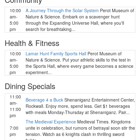
10:00
A Journey Through the Solar System
Perot Museum of
am-
Nature & Science. Embark on a scavenger hunt
5:00
through the Expanding Universe Hall, where you'll
pm
search for breathtaking...
Health & Fitness
10:00
Lamar Hunt Family Sports Hall
Perot Museum of
am-
Nature & Science. Put your athletic skills to the test in
5:00
the Sports Hall, where every game becomes a science
pm
experiment...
Dining Specials
11:00
Beverage 4 a Buck
Shenaniganz Entertainment Center,
am-
Rockwall. Enjoy more, spend less. Get $1 beverages
11:00
with meals Monday-Thursday at Shenaniganz. Pair...
pm
The Medieval Experience
Medieval Times. Kingdoms
7:00
unite in celebration, but rumors of betrayal soon stir the
pm
tension. Watch as 6 knights clash in thrilling sword