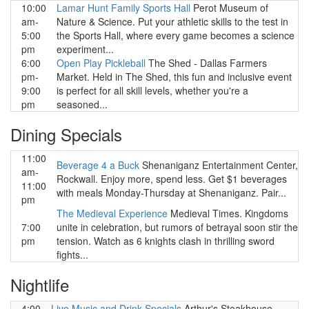
10:00
Lamar Hunt Family Sports Hall
Perot Museum of
am-
Nature & Science. Put your athletic skills to the test in
5:00
the Sports Hall, where every game becomes a science
pm
experiment...
6:00
Open Play Pickleball
The Shed - Dallas Farmers
pm-
Market. Held in The Shed, this fun and inclusive event
9:00
is perfect for all skill levels, whether you're a
pm
seasoned...
Dining Specials
11:00
Beverage 4 a Buck
Shenaniganz Entertainment Center,
am-
Rockwall. Enjoy more, spend less. Get $1 beverages
11:00
with meals Monday-Thursday at Shenaniganz. Pair...
pm
The Medieval Experience
Medieval Times. Kingdoms
7:00
unite in celebration, but rumors of betrayal soon stir the
pm
tension. Watch as 6 knights clash in thrilling sword
fights...
Nightlife
4:00
Live Music and Drink Specials
Arthur's Steakhouse,