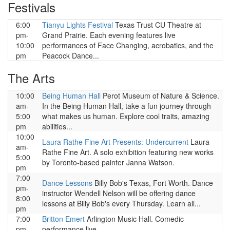
Festivals
6:00
Tianyu Lights Festival
Texas Trust CU Theatre at
pm-
Grand Prairie. Each evening features live
10:00
performances of Face Changing, acrobatics, and the
pm
Peacock Dance...
The Arts
10:00
Being Human Hall
Perot Museum of Nature & Science.
am-
In the Being Human Hall, take a fun journey through
5:00
what makes us human. Explore cool traits, amazing
pm
abilities...
10:00
Laura Rathe Fine Art Presents: Undercurrent
Laura
am-
Rathe Fine Art. A solo exhibition featuring new works
5:00
by Toronto-based painter Janna Watson.
pm
7:00
Dance Lessons
Billy Bob's Texas, Fort Worth. Dance
pm-
instructor Wendell Nelson will be offering dance
8:00
lessons at Billy Bob's every Thursday. Learn all...
pm
7:00
Britton Emert
Arlington Music Hall. Comedic
pm
performance live.