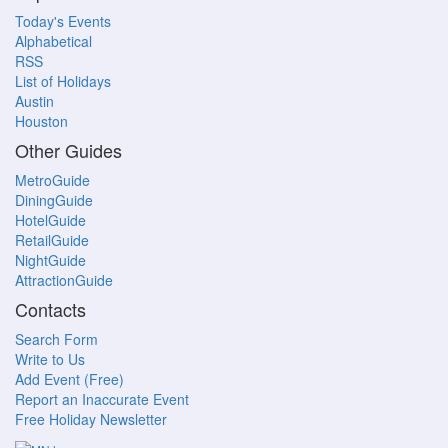
Today's Events
Alphabetical
RSS
List of Holidays
Austin
Houston
Other Guides
MetroGuide
DiningGuide
HotelGuide
RetailGuide
NightGuide
AttractionGuide
Contacts
Search Form
Write to Us
Add Event (Free)
Report an Inaccurate Event
Free Holiday Newsletter