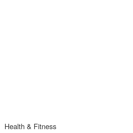
Health & Fitness