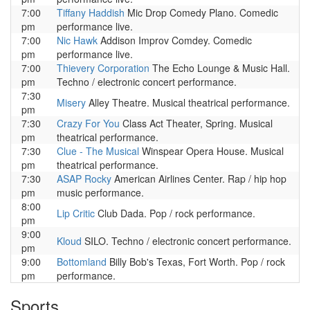
7:00
Tiffany Haddish
Mic Drop Comedy Plano. Comedic
pm
performance live.
7:00
Nic Hawk
Addison Improv Comdey. Comedic
pm
performance live.
7:00
Thievery Corporation
The Echo Lounge & Music Hall.
pm
Techno / electronic concert performance.
7:30
Misery
Alley Theatre. Musical theatrical performance.
pm
7:30
Crazy For You
Class Act Theater, Spring. Musical
pm
theatrical performance.
7:30
Clue - The Musical
Winspear Opera House. Musical
pm
theatrical performance.
7:30
ASAP Rocky
American Airlines Center. Rap / hip hop
pm
music performance.
8:00
Lip Critic
Club Dada. Pop / rock performance.
pm
9:00
Kloud
SILO. Techno / electronic concert performance.
pm
9:00
Bottomland
Billy Bob's Texas, Fort Worth. Pop / rock
pm
performance.
Sports