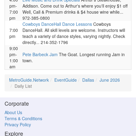
pm-
Addison. Come out to Arthur's where you'll enjoy $1 off
7:00
Well, Call & Premium drinks & $4 house wine while...
pm
972-385-0800
Cowboys DanceHall Dance Lessons
Cowboys
7:00
DanceHall. All skill levels are welcome. Instructors will
pm
teach a variety of dance styles, varying nightly. Check
directly... 214-352-1796
9:00
pm-
Pete Barbeck Jam
The Goat. Longest running Jam in
1:00
town.
am
MetroGuide.Network
EventGuide
Dallas
June 2026
Daily List
Corporate
About Us
Terms & Conditions
Privacy Policy
Explore