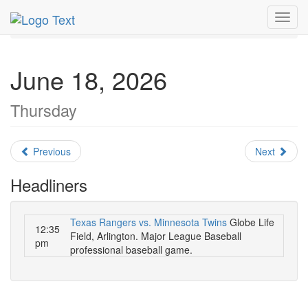
MetroGuide.Network
EventGuide
Dallas
June 2026
Toggl
Daily List
navig
June 18, 2026
Thursday
Previous
Next
Headliners
Texas Rangers vs. Minnesota Twins
Globe Life
12:35
Field, Arlington. Major League Baseball
pm
professional baseball game.