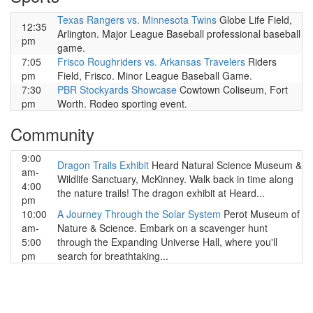
Texas Rangers vs. Minnesota Twins
Globe Life Field,
12:35
Arlington. Major League Baseball professional baseball
pm
game.
7:05
Frisco Roughriders vs. Arkansas Travelers
Riders
pm
Field, Frisco. Minor League Baseball Game.
7:30
PBR Stockyards Showcase
Cowtown Coliseum, Fort
pm
Worth. Rodeo sporting event.
Community
9:00
Dragon Trails Exhibit
Heard Natural Science Museum &
am-
Wildlife Sanctuary, McKinney. Walk back in time along
4:00
the nature trails! The dragon exhibit at Heard...
pm
10:00
A Journey Through the Solar System
Perot Museum of
am-
Nature & Science. Embark on a scavenger hunt
5:00
through the Expanding Universe Hall, where you'll
pm
search for breathtaking...