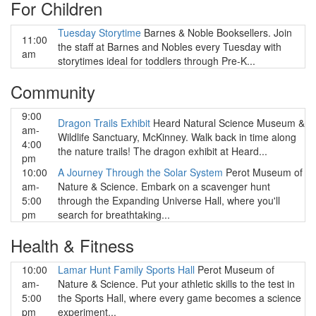
For Children
Tuesday Storytime
Barnes & Noble Booksellers. Join
11:00
the staff at Barnes and Nobles every Tuesday with
am
storytimes ideal for toddlers through Pre-K...
Community
9:00
Dragon Trails Exhibit
Heard Natural Science Museum &
am-
Wildlife Sanctuary, McKinney. Walk back in time along
4:00
the nature trails! The dragon exhibit at Heard...
pm
10:00
A Journey Through the Solar System
Perot Museum of
am-
Nature & Science. Embark on a scavenger hunt
5:00
through the Expanding Universe Hall, where you'll
pm
search for breathtaking...
Health & Fitness
10:00
Lamar Hunt Family Sports Hall
Perot Museum of
am-
Nature & Science. Put your athletic skills to the test in
5:00
the Sports Hall, where every game becomes a science
pm
experiment...