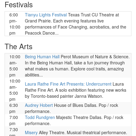
Festivals
6:00
Tianyu Lights Festival
Texas Trust CU Theatre at
pm-
Grand Prairie. Each evening features live
10:00
performances of Face Changing, acrobatics, and the
pm
Peacock Dance...
The Arts
10:00
Being Human Hall
Perot Museum of Nature & Science.
am-
In the Being Human Hall, take a fun journey through
5:00
what makes us human. Explore cool traits, amazing
pm
abilities...
10:00
Laura Rathe Fine Art Presents: Undercurrent
Laura
am-
Rathe Fine Art. A solo exhibition featuring new works
5:00
by Toronto-based painter Janna Watson.
pm
6:30
Audrey Hobert
House of Blues Dallas. Pop / rock
pm
performance.
7:00
Todd Rundgren
Majestic Theatre Dallas. Pop / rock
pm
performance.
7:30
Misery
Alley Theatre. Musical theatrical performance.
pm