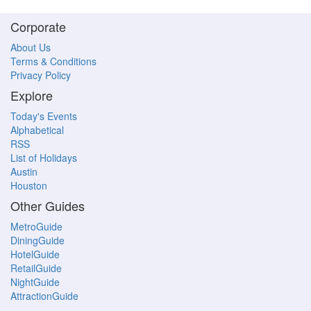
Corporate
About Us
Terms & Conditions
Privacy Policy
Explore
Today's Events
Alphabetical
RSS
List of Holidays
Austin
Houston
Other Guides
MetroGuide
DiningGuide
HotelGuide
RetailGuide
NightGuide
AttractionGuide