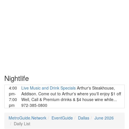
Nightlife
4:00
Live Music and Drink Specials
Arthur's Steakhouse,
pm-
Addison. Come out to Arthur's where you'll enjoy $1 off
7:00
Well, Call & Premium drinks & $4 house wine while...
pm
972-385-0800
MetroGuide.Network
EventGuide
Dallas
June 2026
Daily List