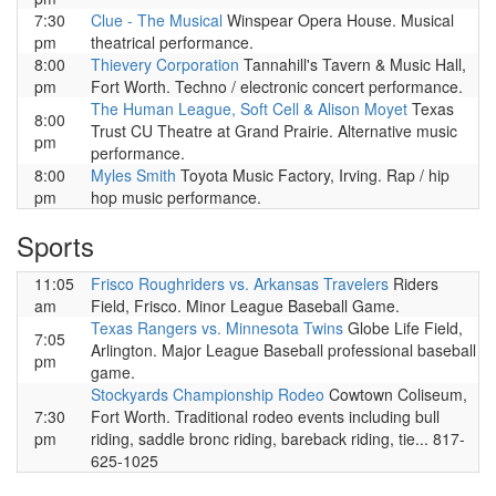
7:30
Clue - The Musical
Winspear Opera House. Musical
pm
theatrical performance.
8:00
Thievery Corporation
Tannahill's Tavern & Music Hall,
pm
Fort Worth. Techno / electronic concert performance.
The Human League, Soft Cell & Alison Moyet
Texas
8:00
Trust CU Theatre at Grand Prairie. Alternative music
pm
performance.
8:00
Myles Smith
Toyota Music Factory, Irving. Rap / hip
pm
hop music performance.
Sports
11:05
Frisco Roughriders vs. Arkansas Travelers
Riders
am
Field, Frisco. Minor League Baseball Game.
Texas Rangers vs. Minnesota Twins
Globe Life Field,
7:05
Arlington. Major League Baseball professional baseball
pm
game.
Stockyards Championship Rodeo
Cowtown Coliseum,
7:30
Fort Worth. Traditional rodeo events including bull
pm
riding, saddle bronc riding, bareback riding, tie... 817-
625-1025