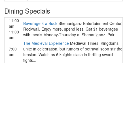
Dining Specials
11:00
Beverage 4 a Buck
Shenaniganz Entertainment Center,
am-
Rockwall. Enjoy more, spend less. Get $1 beverages
11:00
with meals Monday-Thursday at Shenaniganz. Pair...
pm
The Medieval Experience
Medieval Times. Kingdoms
7:00
unite in celebration, but rumors of betrayal soon stir the
pm
tension. Watch as 6 knights clash in thrilling sword
fights...