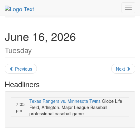
MetroGuide.Network
EventGuide
Dallas
June 2026
Toggl
Daily List
navig
June 16, 2026
Tuesday
Previous
Next
Headliners
Texas Rangers vs. Minnesota Twins
Globe Life
7:05
Field, Arlington. Major League Baseball
pm
professional baseball game.