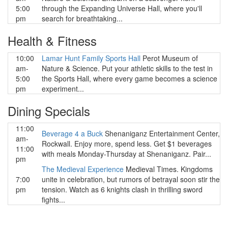
5:00
through the Expanding Universe Hall, where you'll
pm
search for breathtaking...
Health & Fitness
10:00
Lamar Hunt Family Sports Hall
Perot Museum of
am-
Nature & Science. Put your athletic skills to the test in
5:00
the Sports Hall, where every game becomes a science
pm
experiment...
Dining Specials
11:00
Beverage 4 a Buck
Shenaniganz Entertainment Center,
am-
Rockwall. Enjoy more, spend less. Get $1 beverages
11:00
with meals Monday-Thursday at Shenaniganz. Pair...
pm
The Medieval Experience
Medieval Times. Kingdoms
7:00
unite in celebration, but rumors of betrayal soon stir the
pm
tension. Watch as 6 knights clash in thrilling sword
fights...