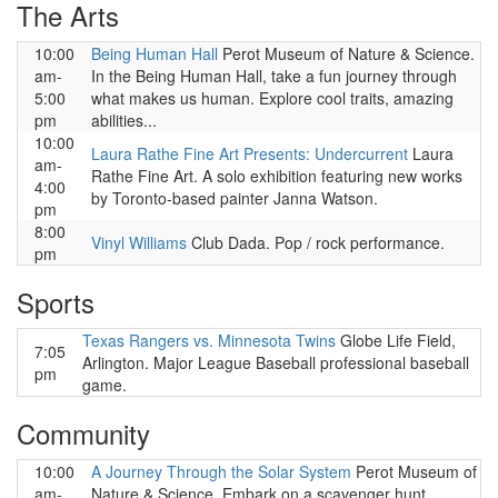
The Arts
10:00
Being Human Hall
Perot Museum of Nature & Science.
am-
In the Being Human Hall, take a fun journey through
5:00
what makes us human. Explore cool traits, amazing
pm
abilities...
10:00
Laura Rathe Fine Art Presents: Undercurrent
Laura
am-
Rathe Fine Art. A solo exhibition featuring new works
4:00
by Toronto-based painter Janna Watson.
pm
8:00
Vinyl Williams
Club Dada. Pop / rock performance.
pm
Sports
Texas Rangers vs. Minnesota Twins
Globe Life Field,
7:05
Arlington. Major League Baseball professional baseball
pm
game.
Community
10:00
A Journey Through the Solar System
Perot Museum of
am-
Nature & Science. Embark on a scavenger hunt