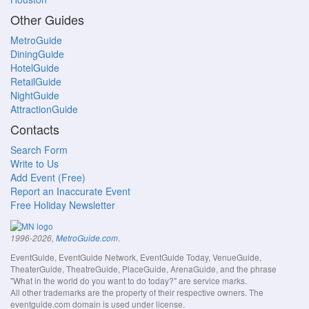
Other Guides
MetroGuide
DiningGuide
HotelGuide
RetailGuide
NightGuide
AttractionGuide
Contacts
Search Form
Write to Us
Add Event (Free)
Report an Inaccurate Event
Free Holiday Newsletter
.
1996-2026,
MetroGuide.com
EventGuide, EventGuide Network, EventGuide Today, VenueGuide,
TheaterGuide, TheatreGuide, PlaceGuide, ArenaGuide, and the phrase
"What in the world do you want to do today?" are service marks.
All other trademarks are the property of their respective owners. The
eventguide.com domain is used under license.