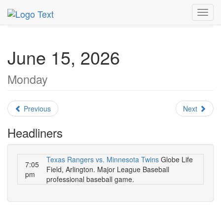
MetroGuide.Network
EventGuide
Dallas
June 2026
Toggl
Daily List
navig
June 15, 2026
Monday
Previous
Next
Headliners
Texas Rangers vs. Minnesota Twins
Globe Life
7:05
Field, Arlington. Major League Baseball
pm
professional baseball game.