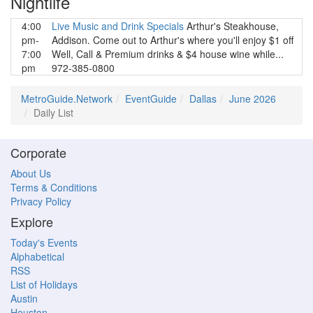
Nightlife
4:00
Live Music and Drink Specials
Arthur's Steakhouse,
pm-
Addison. Come out to Arthur's where you'll enjoy $1 off
7:00
Well, Call & Premium drinks & $4 house wine while...
pm
972-385-0800
MetroGuide.Network
EventGuide
Dallas
June 2026
Daily List
Corporate
About Us
Terms & Conditions
Privacy Policy
Explore
Today's Events
Alphabetical
RSS
List of Holidays
Austin
Houston