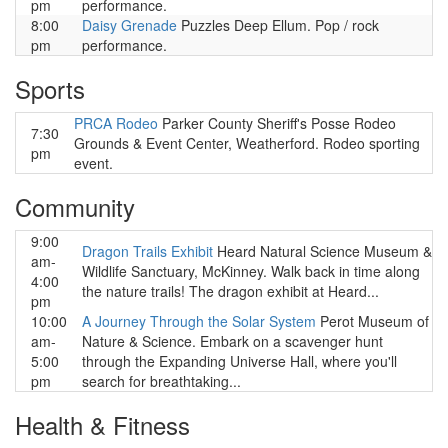
pm
performance.
8:00
Daisy Grenade
Puzzles Deep Ellum. Pop / rock
pm
performance.
Sports
PRCA Rodeo
Parker County Sheriff's Posse Rodeo
7:30
Grounds & Event Center, Weatherford. Rodeo sporting
pm
event.
Community
9:00
Dragon Trails Exhibit
Heard Natural Science Museum &
am-
Wildlife Sanctuary, McKinney. Walk back in time along
4:00
the nature trails! The dragon exhibit at Heard...
pm
10:00
A Journey Through the Solar System
Perot Museum of
am-
Nature & Science. Embark on a scavenger hunt
5:00
through the Expanding Universe Hall, where you'll
pm
search for breathtaking...
Health & Fitness