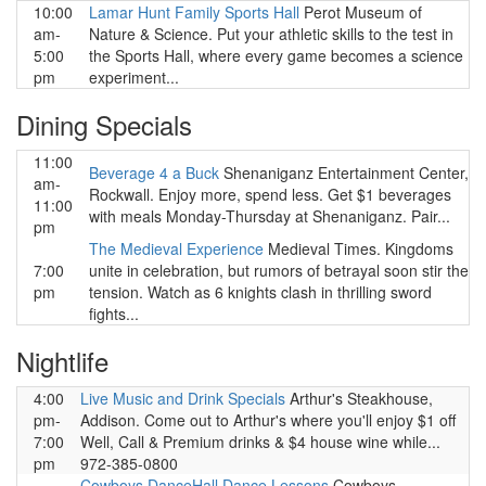
10:00
Lamar Hunt Family Sports Hall
Perot Museum of
am-
Nature & Science. Put your athletic skills to the test in
5:00
the Sports Hall, where every game becomes a science
pm
experiment...
Dining Specials
11:00
Beverage 4 a Buck
Shenaniganz Entertainment Center,
am-
Rockwall. Enjoy more, spend less. Get $1 beverages
11:00
with meals Monday-Thursday at Shenaniganz. Pair...
pm
The Medieval Experience
Medieval Times. Kingdoms
7:00
unite in celebration, but rumors of betrayal soon stir the
pm
tension. Watch as 6 knights clash in thrilling sword
fights...
Nightlife
4:00
Live Music and Drink Specials
Arthur's Steakhouse,
pm-
Addison. Come out to Arthur's where you'll enjoy $1 off
7:00
Well, Call & Premium drinks & $4 house wine while...
pm
972-385-0800
Cowboys DanceHall Dance Lessons
Cowboys