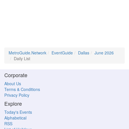
MetroGuide.Network
EventGuide
Dallas
June 2026
Daily List
Corporate
About Us
Terms & Conditions
Privacy Policy
Explore
Today's Events
Alphabetical
RSS