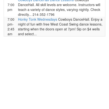
7:00
DanceHall. All skill levels are welcome. Instructors will
pm
teach a variety of dance styles, varying nightly. Check
directly... 214-352-1796
7:00
Honky Tonk Wednesdays
Cowboys DanceHall. Enjoy a
pm-
night of fun with free West Coast Swing dance lessons,
2:45
starting when the doors open at 7pm! Sip on $4 wells
am
and select...