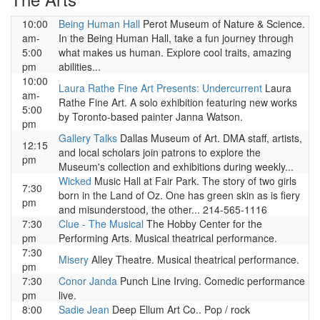
10:00
Being Human Hall
Perot Museum of Nature & Science.
am-
In the Being Human Hall, take a fun journey through
5:00
what makes us human. Explore cool traits, amazing
pm
abilities...
10:00
Laura Rathe Fine Art Presents: Undercurrent
Laura
am-
Rathe Fine Art. A solo exhibition featuring new works
5:00
by Toronto-based painter Janna Watson.
pm
Gallery Talks
Dallas Museum of Art. DMA staff, artists,
12:15
and local scholars join patrons to explore the
pm
Museum's collection and exhibitions during weekly...
Wicked
Music Hall at Fair Park. The story of two girls
7:30
born in the Land of Oz. One has green skin as is fiery
pm
and misunderstood, the other... 214-565-1116
7:30
Clue - The Musical
The Hobby Center for the
pm
Performing Arts. Musical theatrical performance.
7:30
Misery
Alley Theatre. Musical theatrical performance.
pm
7:30
Conor Janda
Punch Line Irving. Comedic performance
pm
live.
8:00
Sadie Jean
Deep Ellum Art Co.. Pop / rock