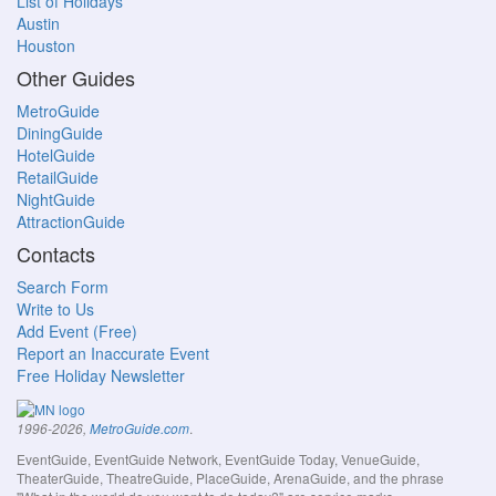
List of Holidays
Austin
Houston
Other Guides
MetroGuide
DiningGuide
HotelGuide
RetailGuide
NightGuide
AttractionGuide
Contacts
Search Form
Write to Us
Add Event (Free)
Report an Inaccurate Event
Free Holiday Newsletter
.
1996-2026,
MetroGuide.com
EventGuide, EventGuide Network, EventGuide Today, VenueGuide,
TheaterGuide, TheatreGuide, PlaceGuide, ArenaGuide, and the phrase