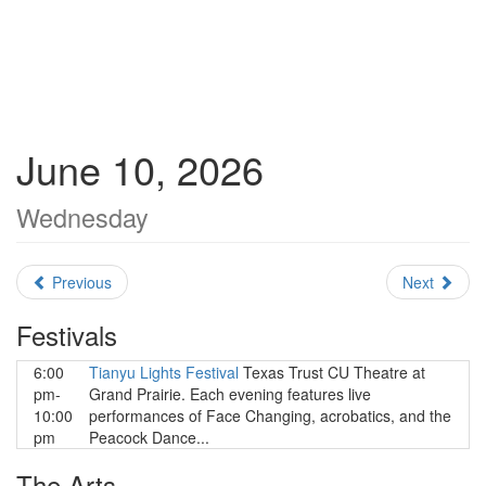
June 10, 2026
Wednesday
Previous
Next
Festivals
6:00
Tianyu Lights Festival
Texas Trust CU Theatre at
pm-
Grand Prairie. Each evening features live
10:00
performances of Face Changing, acrobatics, and the
pm
Peacock Dance...
The Arts