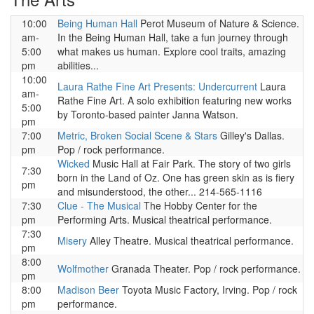
10:00
Being Human Hall
Perot Museum of Nature & Science.
am-
In the Being Human Hall, take a fun journey through
5:00
what makes us human. Explore cool traits, amazing
pm
abilities...
10:00
Laura Rathe Fine Art Presents: Undercurrent
Laura
am-
Rathe Fine Art. A solo exhibition featuring new works
5:00
by Toronto-based painter Janna Watson.
pm
7:00
Metric, Broken Social Scene & Stars
Gilley's Dallas.
pm
Pop / rock performance.
Wicked
Music Hall at Fair Park. The story of two girls
7:30
born in the Land of Oz. One has green skin as is fiery
pm
and misunderstood, the other... 214-565-1116
7:30
Clue - The Musical
The Hobby Center for the
pm
Performing Arts. Musical theatrical performance.
7:30
Misery
Alley Theatre. Musical theatrical performance.
pm
8:00
Wolfmother
Granada Theater. Pop / rock performance.
pm
8:00
Madison Beer
Toyota Music Factory, Irving. Pop / rock
pm
performance.