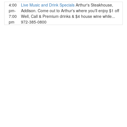
4:00
Live Music and Drink Specials
Arthur's Steakhouse,
pm-
Addison. Come out to Arthur's where you'll enjoy $1 off
7:00
Well, Call & Premium drinks & $4 house wine while...
pm
972-385-0800