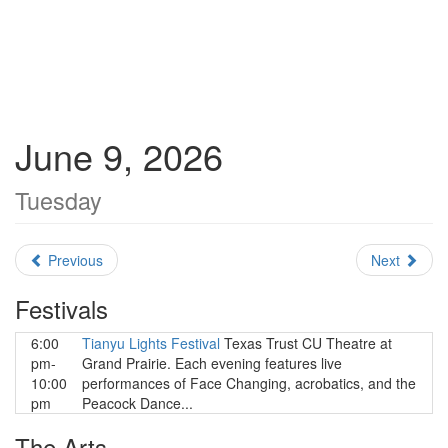
June 9, 2026
Tuesday
Previous
Next
Festivals
6:00
Tianyu Lights Festival
Texas Trust CU Theatre at
pm-
Grand Prairie. Each evening features live
10:00
performances of Face Changing, acrobatics, and the
pm
Peacock Dance...
The Arts