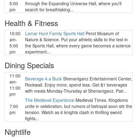
5:00
through the Expanding Universe Hall, where you'll
pm
search for breathtaking...
Health & Fitness
10:00
Lamar Hunt Family Sports Hall
Perot Museum of
am-
Nature & Science. Put your athletic skills to the test in
5:00
the Sports Hall, where every game becomes a science
pm
experiment...
Dining Specials
11:00
Beverage 4 a Buck
Shenaniganz Entertainment Center,
am-
Rockwall. Enjoy more, spend less. Get $1 beverages
11:00
with meals Monday-Thursday at Shenaniganz. Pair...
pm
The Medieval Experience
Medieval Times. Kingdoms
7:00
unite in celebration, but rumors of betrayal soon stir the
pm
tension. Watch as 6 knights clash in thrilling sword
fights...
Nightlife