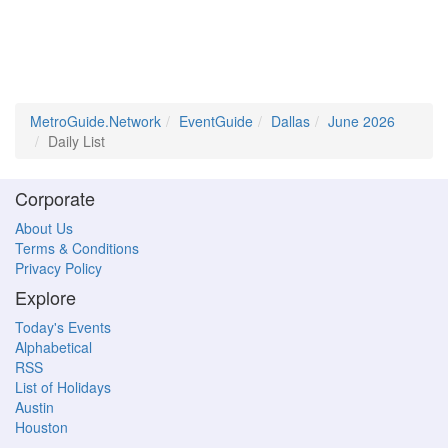
MetroGuide.Network
EventGuide
Dallas
June 2026
Daily List
Corporate
About Us
Terms & Conditions
Privacy Policy
Explore
Today's Events
Alphabetical
RSS
List of Holidays
Austin
Houston