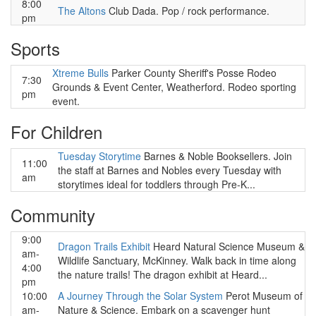
8:00
The Altons
Club Dada. Pop / rock performance.
pm
Sports
Xtreme Bulls
Parker County Sheriff's Posse Rodeo
7:30
Grounds & Event Center, Weatherford. Rodeo sporting
pm
event.
For Children
Tuesday Storytime
Barnes & Noble Booksellers. Join
11:00
the staff at Barnes and Nobles every Tuesday with
am
storytimes ideal for toddlers through Pre-K...
Community
9:00
Dragon Trails Exhibit
Heard Natural Science Museum &
am-
Wildlife Sanctuary, McKinney. Walk back in time along
4:00
the nature trails! The dragon exhibit at Heard...
pm
10:00
A Journey Through the Solar System
Perot Museum of
am-
Nature & Science. Embark on a scavenger hunt