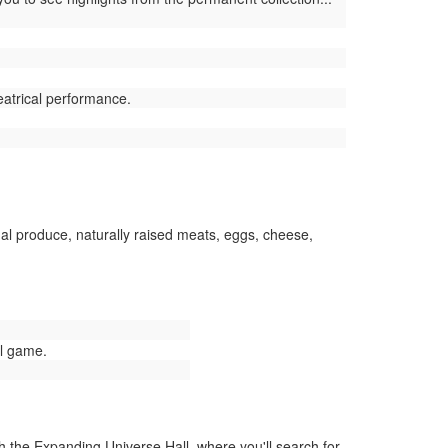
eatrical performance.
l produce, naturally raised meats, eggs, cheese,
ll game.
the Expanding Universe Hall, where you'll search for