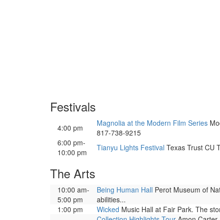
Festivals
Magnolia at the Modern Film Series
Mod
4:00 pm
817-738-9215
6:00 pm-
Tianyu Lights Festival
Texas Trust CU Th
10:00 pm
The Arts
10:00 am-
Being Human Hall
Perot Museum of Natu
5:00 pm
abilities...
1:00 pm
Wicked
Music Hall at Fair Park. The sto
Collection Highlights Tour
Amon Carter M