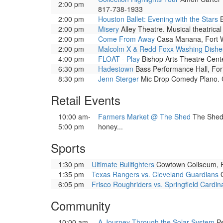
2:00 pm
817-738-1933
2:00 pm
Houston Ballet: Evening with the Stars
B
2:00 pm
Misery
Alley Theatre. Musical theatrica
2:00 pm
Come From Away
Casa Manana, Fort Wo
2:00 pm
Malcolm X & Redd Foxx Washing Dishes
4:00 pm
FLOAT - Play
Bishop Arts Theatre Cente
6:30 pm
Hadestown
Bass Performance Hall, Fort
8:30 pm
Jenn Sterger
Mic Drop Comedy Plano. C
Retail Events
10:00 am-
Farmers Market @ The Shed
The Shed 
5:00 pm
honey...
Sports
1:30 pm
Ultimate Bullfighters
Cowtown Coliseum, Fo
1:35 pm
Texas Rangers vs. Cleveland Guardians
G
6:05 pm
Frisco Roughriders vs. Springfield Cardin
Community
10:00 am-
A Journey Through the Solar System
Pe