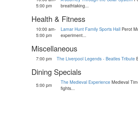
5:00 pm
breathtaking...
Health & Fitness
10:00 am-
Lamar Hunt Family Sports Hall
Perot Mu
5:00 pm
experiment...
Miscellaneous
7:00 pm
The Liverpool Legends - Beatles Tribute
E
Dining Specials
The Medieval Experience
Medieval Times
5:00 pm
fights...