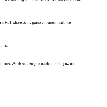
Sports Hall, where every game becomes a science
mance.
nsion. Watch as 6 knights clash in thrilling sword