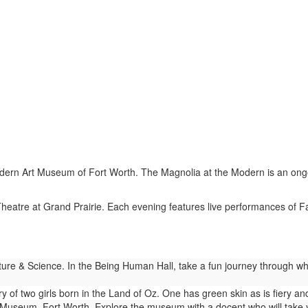
ern Art Museum of Fort Worth. The Magnolia at the Modern is an ongoing 
eatre at Grand Prairie. Each evening features live performances of F
re & Science. In the Being Human Hall, take a fun journey through wh
ry of two girls born in the Land of Oz. One has green skin as is fiery 
useum, Fort Worth. Explore the museum with a docent who will take you