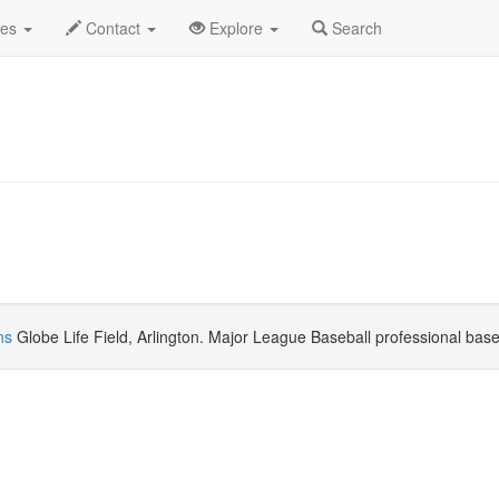
 2026
Daily List
des
Contact
Explore
Search
ns
Globe Life Field, Arlington. Major League Baseball professional bas