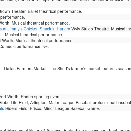
rown Theater. Ballet theatrical performance.
l performance.
rth. Musical theatrical performance.
 at Jimmy's Chicken Shack in Harlem
Wyly Stuido Theatre. Musical th
r. Musical theatrical performance.
 Worth. Musical theatrical performance.
omedic performance live.
- Dallas Farmers Market. The Shed's farmer's market features seasona
rt Worth. Rodeo sporting event.
lobe Life Field, Arlington. Major League Baseball professional baseba
als
Riders Field, Frisco. Minor League Baseball Game.
rot Museum of Nature & Science. Embark on a scavenger hunt through 