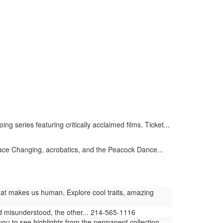
series featuring critically acclaimed films. Ticket...
ace Changing, acrobatics, and the Peacock Dance...
at makes us human. Explore cool traits, amazing
and misunderstood, the other... 214-565-1116
 to see highlights from the permanent collection...