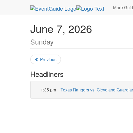
MetroGuide.Network
EventGuide
Dallas
June
More Gui
June 7, 2026
Sunday
Previous
Headliners
1:35 pm
Texas Rangers vs. Cleveland Guardia