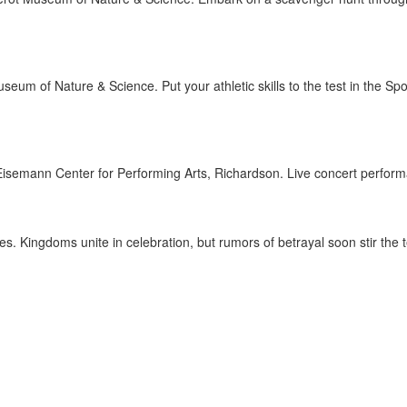
seum of Nature & Science. Put your athletic skills to the test in the 
isemann Center for Performing Arts, Richardson. Live concert perfor
. Kingdoms unite in celebration, but rumors of betrayal soon stir the te