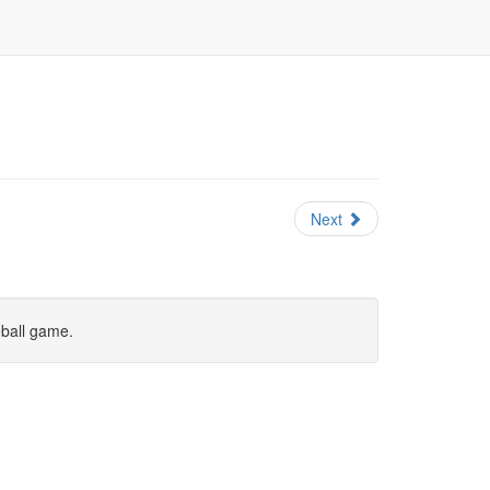
Next
eball game.