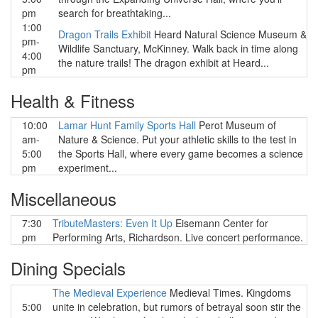
pm
search for breathtaking...
1:00
Dragon Trails Exhibit
Heard Natural Science Museum &
pm-
Wildlife Sanctuary, McKinney. Walk back in time along
4:00
the nature trails! The dragon exhibit at Heard...
pm
Health & Fitness
10:00
Lamar Hunt Family Sports Hall
Perot Museum of
am-
Nature & Science. Put your athletic skills to the test in
5:00
the Sports Hall, where every game becomes a science
pm
experiment...
Miscellaneous
7:30
TributeMasters: Even It Up
Eisemann Center for
pm
Performing Arts, Richardson. Live concert performance.
Dining Specials
The Medieval Experience
Medieval Times. Kingdoms
5:00
unite in celebration, but rumors of betrayal soon stir the