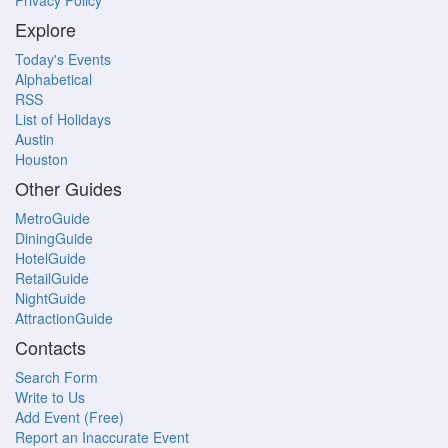
Privacy Policy
Explore
Today's Events
Alphabetical
RSS
List of Holidays
Austin
Houston
Other Guides
MetroGuide
DiningGuide
HotelGuide
RetailGuide
NightGuide
AttractionGuide
Contacts
Search Form
Write to Us
Add Event (Free)
Report an Inaccurate Event