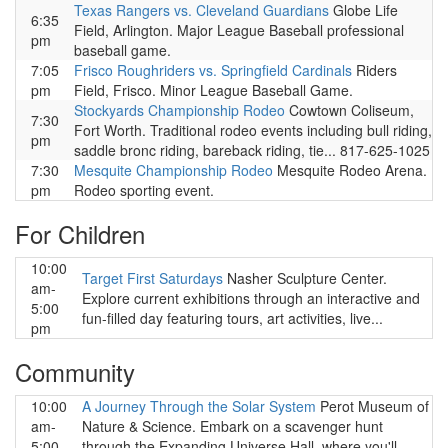
Texas Rangers vs. Cleveland Guardians
Globe Life
6:35
Field, Arlington. Major League Baseball professional
pm
baseball game.
7:05
Frisco Roughriders vs. Springfield Cardinals
Riders
pm
Field, Frisco. Minor League Baseball Game.
Stockyards Championship Rodeo
Cowtown Coliseum,
7:30
Fort Worth. Traditional rodeo events including bull riding,
pm
saddle bronc riding, bareback riding, tie... 817-625-1025
7:30
Mesquite Championship Rodeo
Mesquite Rodeo Arena.
pm
Rodeo sporting event.
For Children
10:00
Target First Saturdays
Nasher Sculpture Center.
am-
Explore current exhibitions through an interactive and
5:00
fun-filled day featuring tours, art activities, live...
pm
Community
10:00
A Journey Through the Solar System
Perot Museum of
am-
Nature & Science. Embark on a scavenger hunt
5:00
through the Expanding Universe Hall, where you'll