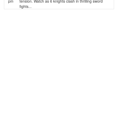
pm
tension. Watch as 6 knights clash in thrilling sword
fights...