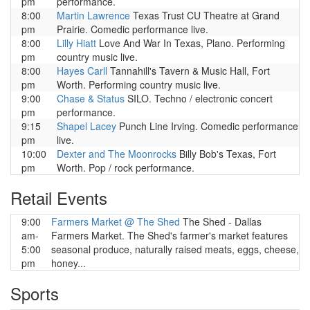
pm
performance.
8:00
Martin Lawrence
Texas Trust CU Theatre at Grand
pm
Prairie. Comedic performance live.
8:00
Lilly Hiatt
Love And War In Texas, Plano. Performing
pm
country music live.
8:00
Hayes Carll
Tannahill's Tavern & Music Hall, Fort
pm
Worth. Performing country music live.
9:00
Chase & Status
SILO. Techno / electronic concert
pm
performance.
9:15
Shapel Lacey
Punch Line Irving. Comedic performance
pm
live.
10:00
Dexter and The Moonrocks
Billy Bob's Texas, Fort
pm
Worth. Pop / rock performance.
Retail Events
9:00
Farmers Market @ The Shed
The Shed - Dallas
am-
Farmers Market. The Shed's farmer's market features
5:00
seasonal produce, naturally raised meats, eggs, cheese,
pm
honey...
Sports