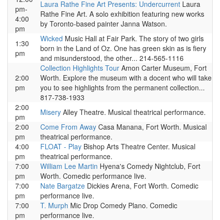
Laura Rathe Fine Art Presents: Undercurrent
Laura
pm-
Rathe Fine Art. A solo exhibition featuring new works
4:00
by Toronto-based painter Janna Watson.
pm
Wicked
Music Hall at Fair Park. The story of two girls
1:30
born in the Land of Oz. One has green skin as is fiery
pm
and misunderstood, the other... 214-565-1116
Collection Highlights Tour
Amon Carter Museum, Fort
2:00
Worth. Explore the museum with a docent who will take
pm
you to see highlights from the permanent collection...
817-738-1933
2:00
Misery
Alley Theatre. Musical theatrical performance.
pm
2:00
Come From Away
Casa Manana, Fort Worth. Musical
pm
theatrical performance.
4:00
FLOAT - Play
Bishop Arts Theatre Center. Musical
pm
theatrical performance.
7:00
William Lee Martin
Hyena's Comedy Nightclub, Fort
pm
Worth. Comedic performance live.
7:00
Nate Bargatze
Dickies Arena, Fort Worth. Comedic
pm
performance live.
7:00
T. Murph
Mic Drop Comedy Plano. Comedic
pm
performance live.