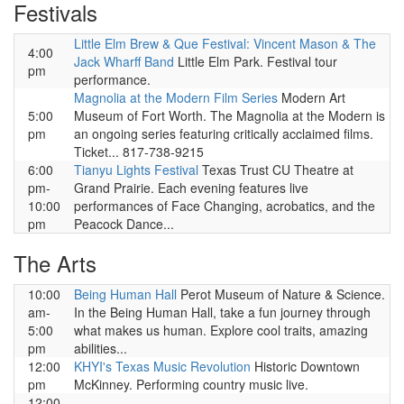
Festivals
Little Elm Brew & Que Festival: Vincent Mason & The
4:00
Jack Wharff Band
Little Elm Park. Festival tour
pm
performance.
Magnolia at the Modern Film Series
Modern Art
5:00
Museum of Fort Worth. The Magnolia at the Modern is
pm
an ongoing series featuring critically acclaimed films.
Ticket... 817-738-9215
6:00
Tianyu Lights Festival
Texas Trust CU Theatre at
pm-
Grand Prairie. Each evening features live
10:00
performances of Face Changing, acrobatics, and the
pm
Peacock Dance...
The Arts
10:00
Being Human Hall
Perot Museum of Nature & Science.
am-
In the Being Human Hall, take a fun journey through
5:00
what makes us human. Explore cool traits, amazing
pm
abilities...
12:00
KHYI's Texas Music Revolution
Historic Downtown
pm
McKinney. Performing country music live.
12:00