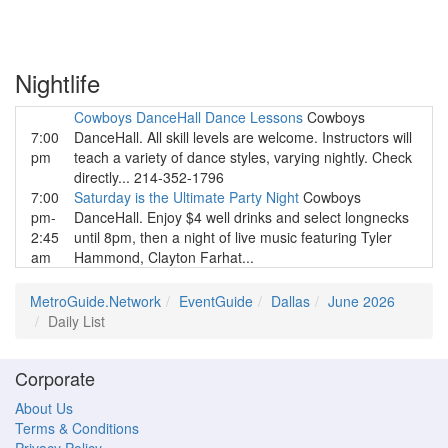
Nightlife
Cowboys DanceHall Dance Lessons
Cowboys
7:00
DanceHall. All skill levels are welcome. Instructors will
pm
teach a variety of dance styles, varying nightly. Check
directly... 214-352-1796
7:00
Saturday is the Ultimate Party Night
Cowboys
pm-
DanceHall. Enjoy $4 well drinks and select longnecks
2:45
until 8pm, then a night of live music featuring Tyler
am
Hammond, Clayton Farhat...
MetroGuide.Network
EventGuide
Dallas
June 2026
Daily List
Corporate
About Us
Terms & Conditions