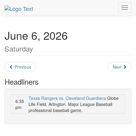
MetroGuide.Network
EventGuide
Dallas
June 2026
Toggl
Daily List
navig
June 6, 2026
Saturday
Previous
Next
Headliners
Texas Rangers vs. Cleveland Guardians
Globe
6:35
Life Field, Arlington. Major League Baseball
pm
professional baseball game.