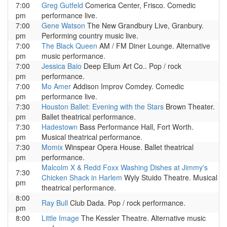
7:00
Greg Gutfeld
Comerica Center, Frisco. Comedic
pm
performance live.
7:00
Gene Watson
The New Grandbury Live, Granbury.
pm
Performing country music live.
7:00
The Black Queen
AM / FM Diner Lounge. Alternative
pm
music performance.
7:00
Jessica Baio
Deep Ellum Art Co.. Pop / rock
pm
performance.
7:00
Mo Amer
Addison Improv Comdey. Comedic
pm
performance live.
7:30
Houston Ballet: Evening with the Stars
Brown Theater.
pm
Ballet theatrical performance.
7:30
Hadestown
Bass Performance Hall, Fort Worth.
pm
Musical theatrical performance.
7:30
Momix
Winspear Opera House. Ballet theatrical
pm
performance.
Malcolm X & Redd Foxx Washing Dishes at Jimmy's
7:30
Chicken Shack in Harlem
Wyly Stuido Theatre. Musical
pm
theatrical performance.
8:00
Ray Bull
Club Dada. Pop / rock performance.
pm
8:00
Little Image
The Kessler Theatre. Alternative music