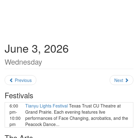
June 3, 2026
Wednesday
Previous
Next
Festivals
6:00
Tianyu Lights Festival
Texas Trust CU Theatre at
pm-
Grand Prairie. Each evening features live
10:00
performances of Face Changing, acrobatics, and the
pm
Peacock Dance...
The Arts