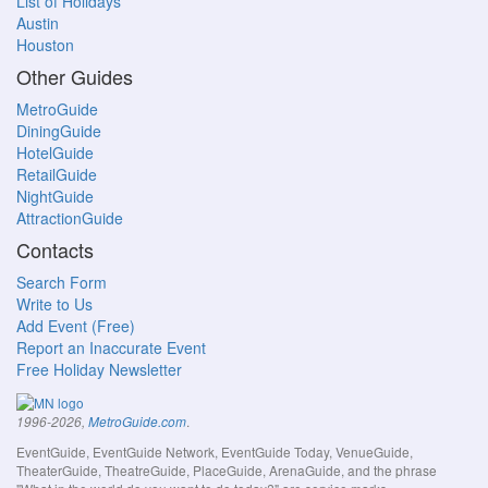
List of Holidays
Austin
Houston
Other Guides
MetroGuide
DiningGuide
HotelGuide
RetailGuide
NightGuide
AttractionGuide
Contacts
Search Form
Write to Us
Add Event (Free)
Report an Inaccurate Event
Free Holiday Newsletter
.
1996-2026,
MetroGuide.com
EventGuide, EventGuide Network, EventGuide Today, VenueGuide,
TheaterGuide, TheatreGuide, PlaceGuide, ArenaGuide, and the phrase