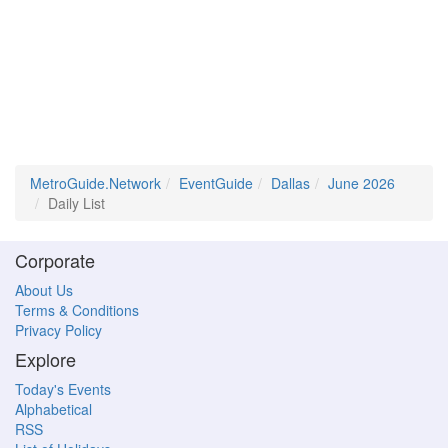
MetroGuide.Network
EventGuide
Dallas
June 2026
Daily List
Corporate
About Us
Terms & Conditions
Privacy Policy
Explore
Today's Events
Alphabetical
RSS