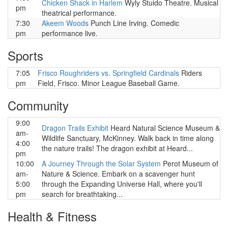
Chicken Shack in Harlem
Wyly Stuido Theatre. Musical
pm
theatrical performance.
7:30
Akeem Woods
Punch Line Irving. Comedic
pm
performance live.
Sports
7:05
Frisco Roughriders vs. Springfield Cardinals
Riders
pm
Field, Frisco. Minor League Baseball Game.
Community
9:00
Dragon Trails Exhibit
Heard Natural Science Museum &
am-
Wildlife Sanctuary, McKinney. Walk back in time along
4:00
the nature trails! The dragon exhibit at Heard...
pm
10:00
A Journey Through the Solar System
Perot Museum of
am-
Nature & Science. Embark on a scavenger hunt
5:00
through the Expanding Universe Hall, where you'll
pm
search for breathtaking...
Health & Fitness