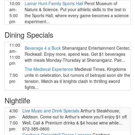
10:00
Lamar Hunt Family Sports Hall
Perot Museum of
am-
Nature & Science. Put your athletic skills to the test in
5:00
the Sports Hall, where every game becomes a science
pm
experiment...
Dining Specials
11:00
Beverage 4 a Buck
Shenaniganz Entertainment Center,
am-
Rockwall. Enjoy more, spend less. Get $1 beverages
11:00
with meals Monday-Thursday at Shenaniganz. Pair...
pm
The Medieval Experience
Medieval Times. Kingdoms
7:00
unite in celebration, but rumors of betrayal soon stir the
pm
tension. Watch as 6 knights clash in thrilling sword
fights...
Nightlife
4:00
Live Music and Drink Specials
Arthur's Steakhouse,
pm-
Addison. Come out to Arthur's where you'll enjoy $1 off
7:00
Well, Call & Premium drinks & $4 house wine while...
pm
972-385-0800
Cowboys DanceHall Dance Lessons
Cowboys