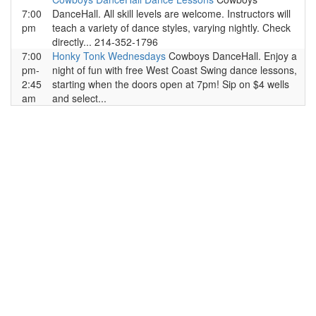
7:00
DanceHall. All skill levels are welcome. Instructors will
pm
teach a variety of dance styles, varying nightly. Check
directly... 214-352-1796
7:00
Honky Tonk Wednesdays
Cowboys DanceHall. Enjoy a
pm-
night of fun with free West Coast Swing dance lessons,
2:45
starting when the doors open at 7pm! Sip on $4 wells
am
and select...