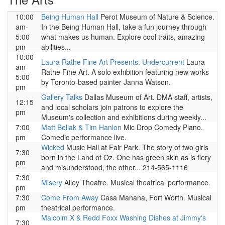
10:00
Being Human Hall
Perot Museum of Nature & Science.
am-
In the Being Human Hall, take a fun journey through
5:00
what makes us human. Explore cool traits, amazing
pm
abilities...
10:00
Laura Rathe Fine Art Presents: Undercurrent
Laura
am-
Rathe Fine Art. A solo exhibition featuring new works
5:00
by Toronto-based painter Janna Watson.
pm
Gallery Talks
Dallas Museum of Art. DMA staff, artists,
12:15
and local scholars join patrons to explore the
pm
Museum's collection and exhibitions during weekly...
7:00
Matt Bellak & Tim Hanlon
Mic Drop Comedy Plano.
pm
Comedic performance live.
Wicked
Music Hall at Fair Park. The story of two girls
7:30
born in the Land of Oz. One has green skin as is fiery
pm
and misunderstood, the other... 214-565-1116
7:30
Misery
Alley Theatre. Musical theatrical performance.
pm
7:30
Come From Away
Casa Manana, Fort Worth. Musical
pm
theatrical performance.
Malcolm X & Redd Foxx Washing Dishes at Jimmy's
7:30