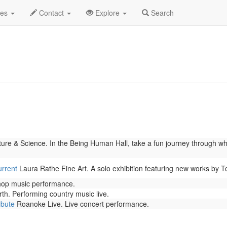
 2026
Daily List
des
Contact
Explore
Search
re & Science. In the Being Human Hall, take a fun journey through wh
urrent
Laura Rathe Fine Art. A solo exhibition featuring new works by 
 hop music performance.
th. Performing country music live.
ibute
Roanoke Live. Live concert performance.