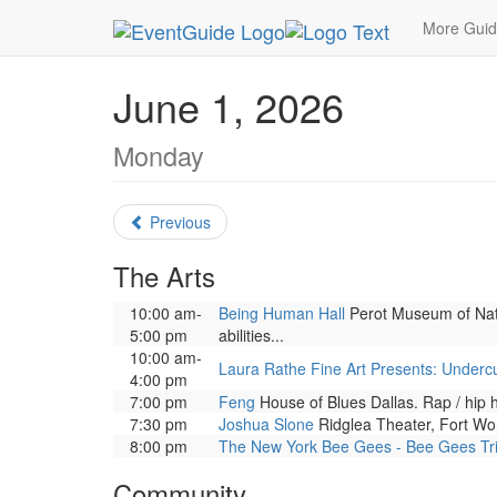
MetroGuide.Network
EventGuide
Dallas
June
More Gui
June 1, 2026
Monday
Previous
The Arts
10:00 am-
Being Human Hall
Perot Museum of Natu
5:00 pm
abilities...
10:00 am-
Laura Rathe Fine Art Presents: Underc
4:00 pm
7:00 pm
Feng
House of Blues Dallas. Rap / hip
7:30 pm
Joshua Slone
Ridglea Theater, Fort Wor
8:00 pm
The New York Bee Gees - Bee Gees Tr
Community