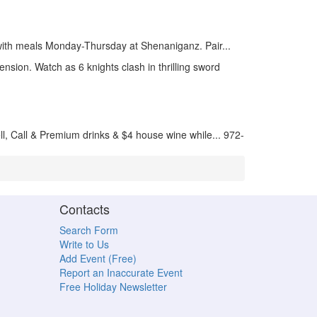
ith meals Monday-Thursday at Shenaniganz. Pair...
nsion. Watch as 6 knights clash in thrilling sword
ll, Call & Premium drinks & $4 house wine while... 972-
Contacts
Search Form
Write to Us
Add Event (Free)
Report an Inaccurate Event
Free Holiday Newsletter