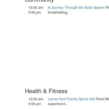
10:00 am-
A Journey Through the Solar System
Pe
5:00 pm
breathtaking...
Health & Fitness
10:00 am-
Lamar Hunt Family Sports Hall
Perot Mu
5:00 pm
experiment...