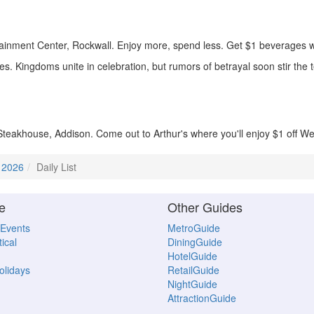
inment Center, Rockwall. Enjoy more, spend less. Get $1 beverages w
. Kingdoms unite in celebration, but rumors of betrayal soon stir the te
Steakhouse, Addison. Come out to Arthur's where you'll enjoy $1 off We
 2026
Daily List
e
Other Guides
 Events
MetroGuide
ical
DiningGuide
HotelGuide
Holidays
RetailGuide
NightGuide
AttractionGuide