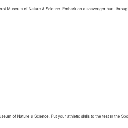
rot Museum of Nature & Science. Embark on a scavenger hunt through 
seum of Nature & Science. Put your athletic skills to the test in the 