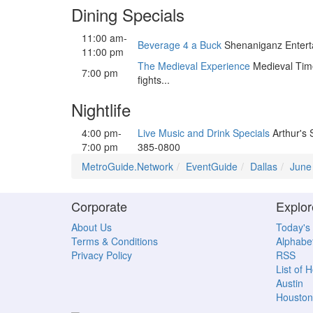
Dining Specials
11:00 am-
Beverage 4 a Buck
Shenaniganz Enterta
11:00 pm
The Medieval Experience
Medieval Times
7:00 pm
fights...
Nightlife
4:00 pm-
Live Music and Drink Specials
Arthur's 
7:00 pm
385-0800
MetroGuide.Network
EventGuide
Dallas
June
Corporate
Explor
About Us
Today's
Terms & Conditions
Alphabet
Privacy Policy
RSS
List of 
Austin
Houston