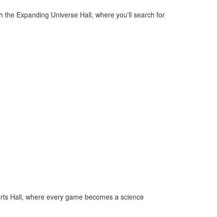
the Expanding Universe Hall, where you'll search for
Sports Hall, where every game becomes a science