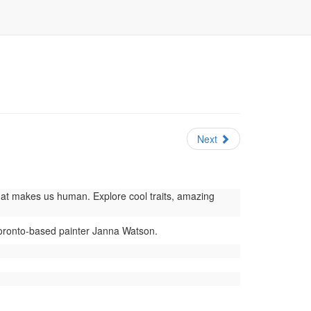
Next
at makes us human. Explore cool traits, amazing
Toronto-based painter Janna Watson.