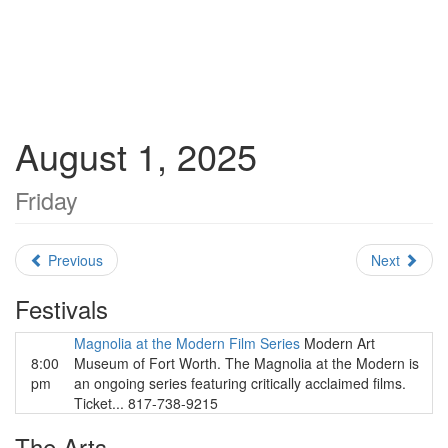
August 1, 2025
Friday
Previous
Next
Festivals
Magnolia at the Modern Film Series
Modern Art
8:00
Museum of Fort Worth. The Magnolia at the Modern is
pm
an ongoing series featuring critically acclaimed films.
Ticket... 817-738-9215
The Arts