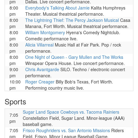
pm
Dallas. Live concert performance.
8:00
Everybody's Talking About Jamie
Kalita Humphreys
pm
Theater. Musical theatrical performance.
8:00
The Lightning Thief: The Percy Jackson Musical
Casa
pm
Manana, Fort Worth. Musical theatrical performance.
8:00
William Montgomery
Hyena's Comedy Nightclub.
pm
Comedic performance live.
8:00
Alicia Villarreal
Music Hall at Fair Park. Pop / rock
pm
performance.
8:00
One Night of Queen - Gary Mullen and The Works
pm
Winspear Opera House. Live concert performance.
9:00
Chris Avantgarde
SILO. Techno / electronic concert
pm
performance.
10:00
Roger Creager
Billy Bob's Texas, Fort Worth.
pm
Performing country music live.
Sports
Sugar Land Space Cowboys vs. Tacoma Rainiers
7:05
Constellation Field, Sugar Land. Minor-league (AAA)
pm
baseball game.
7:05
Frisco Roughriders vs. San Antonio Missions
Riders
pm
Field, Frisco. Minor League Baseball Game.