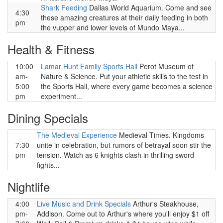
Shark Feeding
Dallas World Aquarium. Come and see
4:30
these amazing creatures at their daily feeding in both
pm
the vupper and lower levels of Mundo Maya...
Health & Fitness
10:00
Lamar Hunt Family Sports Hall
Perot Museum of
am-
Nature & Science. Put your athletic skills to the test in
5:00
the Sports Hall, where every game becomes a science
pm
experiment...
Dining Specials
The Medieval Experience
Medieval Times. Kingdoms
7:30
unite in celebration, but rumors of betrayal soon stir the
pm
tension. Watch as 6 knights clash in thrilling sword
fights...
Nightlife
4:00
Live Music and Drink Specials
Arthur's Steakhouse,
pm-
Addison. Come out to Arthur's where you'll enjoy $1 off