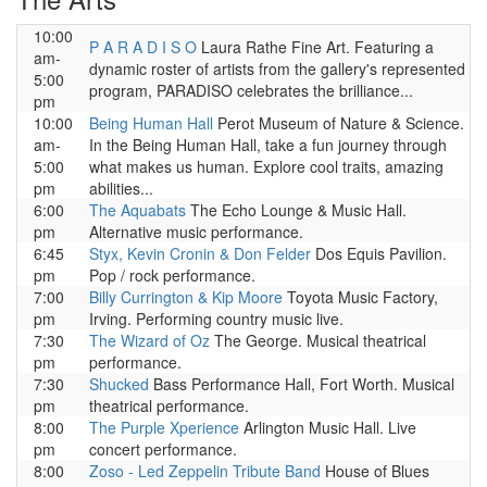
10:00
P A R A D I S O
Laura Rathe Fine Art. Featuring a
am-
dynamic roster of artists from the gallery's represented
5:00
program, PARADISO celebrates the brilliance...
pm
10:00
Being Human Hall
Perot Museum of Nature & Science.
am-
In the Being Human Hall, take a fun journey through
5:00
what makes us human. Explore cool traits, amazing
pm
abilities...
6:00
The Aquabats
The Echo Lounge & Music Hall.
pm
Alternative music performance.
6:45
Styx, Kevin Cronin & Don Felder
Dos Equis Pavilion.
pm
Pop / rock performance.
7:00
Billy Currington & Kip Moore
Toyota Music Factory,
pm
Irving. Performing country music live.
7:30
The Wizard of Oz
The George. Musical theatrical
pm
performance.
7:30
Shucked
Bass Performance Hall, Fort Worth. Musical
pm
theatrical performance.
8:00
The Purple Xperience
Arlington Music Hall. Live
pm
concert performance.
8:00
Zoso - Led Zeppelin Tribute Band
House of Blues