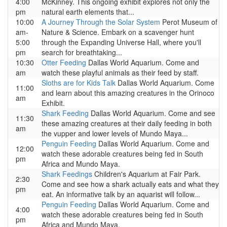
4:00
McKinney. This ongoing exhibit explores not only the
pm
natural earth elements that...
10:00
A Journey Through the Solar System
Perot Museum of
am-
Nature & Science. Embark on a scavenger hunt
5:00
through the Expanding Universe Hall, where you'll
pm
search for breathtaking...
10:30
Otter Feeding
Dallas World Aquarium. Come and
am
watch these playful animals as their feed by staff.
Sloths are for Kids Talk
Dallas World Aquarium. Come
11:00
and learn about this amazing creatures in the Orinoco
am
Exhibit.
Shark Feeding
Dallas World Aquarium. Come and see
11:30
these amazing creatures at their daily feeding in both
am
the vupper and lower levels of Mundo Maya...
Penguin Feeding
Dallas World Aquarium. Come and
12:00
watch these adorable creatures being fed in South
pm
Africa and Mundo Maya.
Shark Feedings
Children's Aquarium at Fair Park.
2:30
Come and see how a shark actually eats and what they
pm
eat. An informative talk by an aquarist will follow...
Penguin Feeding
Dallas World Aquarium. Come and
4:00
watch these adorable creatures being fed in South
pm
Africa and Mundo Maya.