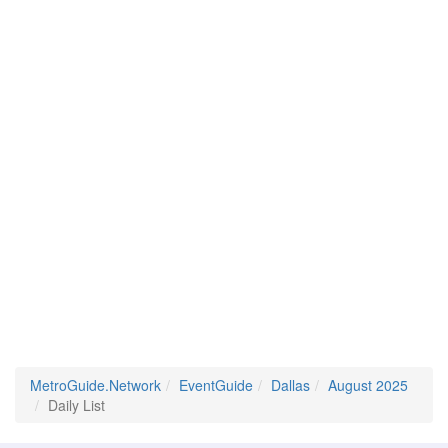
MetroGuide.Network
EventGuide
Dallas
August 2025
Daily List