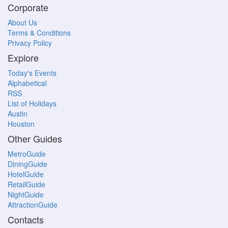
Corporate
About Us
Terms & Conditions
Privacy Policy
Explore
Today's Events
Alphabetical
RSS
List of Holidays
Austin
Houston
Other Guides
MetroGuide
DiningGuide
HotelGuide
RetailGuide
NightGuide
AttractionGuide
Contacts