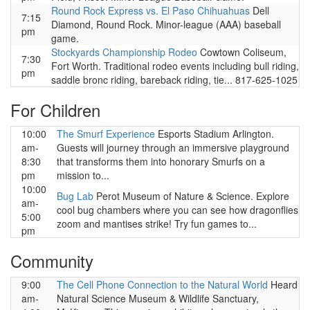
Round Rock Express vs. El Paso Chihuahuas
Dell
7:15
Diamond, Round Rock. Minor-league (AAA) baseball
pm
game.
Stockyards Championship Rodeo
Cowtown Coliseum,
7:30
Fort Worth. Traditional rodeo events including bull riding,
pm
saddle bronc riding, bareback riding, tie... 817-625-1025
For Children
10:00
The Smurf Experience
Esports Stadium Arlington.
am-
Guests will journey through an immersive playground
8:30
that transforms them into honorary Smurfs on a
pm
mission to...
10:00
Bug Lab
Perot Museum of Nature & Science. Explore
am-
cool bug chambers where you can see how dragonflies
5:00
zoom and mantises strike! Try fun games to...
pm
Community
9:00
The Cell Phone Connection to the Natural World
Heard
am-
Natural Science Museum & Wildlife Sanctuary,