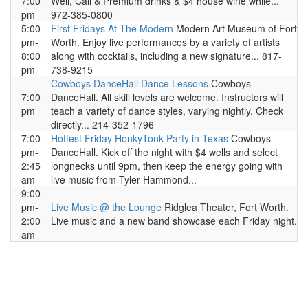
7:00
Well, Call & Premium drinks & $4 house wine while...
pm
972-385-0800
5:00
First Fridays At The Modern
Modern Art Museum of Fort
pm-
Worth. Enjoy live performances by a variety of artists
8:00
along with cocktails, including a new signature... 817-
pm
738-9215
Cowboys DanceHall Dance Lessons
Cowboys
7:00
DanceHall. All skill levels are welcome. Instructors will
pm
teach a variety of dance styles, varying nightly. Check
directly... 214-352-1796
7:00
Hottest Friday HonkyTonk Party in Texas
Cowboys
pm-
DanceHall. Kick off the night with $4 wells and select
2:45
longnecks until 9pm, then keep the energy going with
am
live music from Tyler Hammond...
9:00
pm-
Live Music @ the Lounge
Ridglea Theater, Fort Worth.
2:00
Live music and a new band showcase each Friday night.
am