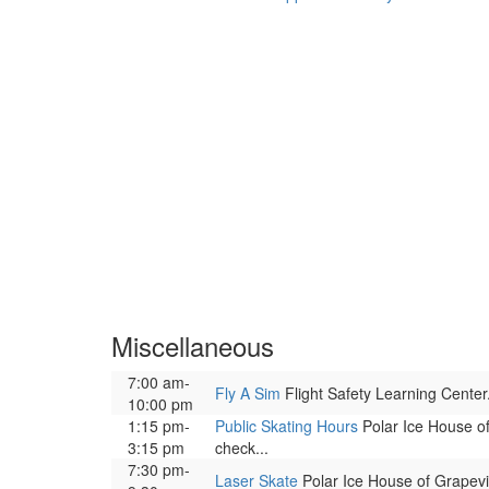
Miscellaneous
7:00 am-
Fly A Sim
Flight Safety Learning Center. 
10:00 pm
1:15 pm-
Public Skating Hours
Polar Ice House of 
3:15 pm
check...
7:30 pm-
Laser Skate
Polar Ice House of Grapevin