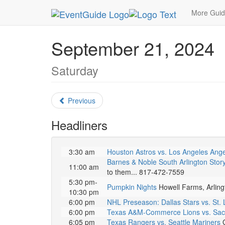
MetroGuide.Network
EventGuide
Dallas
Sept
More Gui
September 21, 2024
Saturday
Previous
Headliners
3:30 am
Houston Astros vs. Los Angeles Ange
Barnes & Noble South Arlington Stor
11:00 am
to them... 817-472-7559
5:30 pm-
Pumpkin Nights
Howell Farms, Arling
10:30 pm
6:00 pm
NHL Preseason: Dallas Stars vs. St. 
6:00 pm
Texas A&M-Commerce Lions vs. Sac
6:05 pm
Texas Rangers vs. Seattle Mariners
G