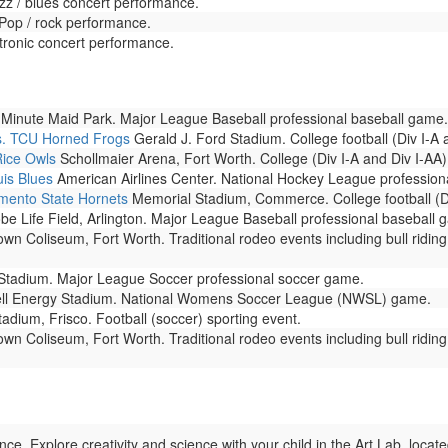
zz / blues concert performance.
 Pop / rock performance.
tronic concert performance.
Minute Maid Park. Major League Baseball professional baseball game.
s. TCU Horned Frogs
Gerald J. Ford Stadium. College football (Div I-A
Rice Owls
Schollmaier Arena, Fort Worth. College (Div I-A and Div I-AA)
uis Blues
American Airlines Center. National Hockey League profession
ento State Hornets
Memorial Stadium, Commerce. College football (Di
be Life Field, Arlington. Major League Baseball professional baseball 
n Coliseum, Fort Worth. Traditional rodeo events including bull riding, 
tadium. Major League Soccer professional soccer game.
ll Energy Stadium. National Womens Soccer League (NWSL) game.
adium, Frisco. Football (soccer) sporting event.
n Coliseum, Fort Worth. Traditional rodeo events including bull riding, 
. Explore creativity and science with your child in the Art Lab, locat