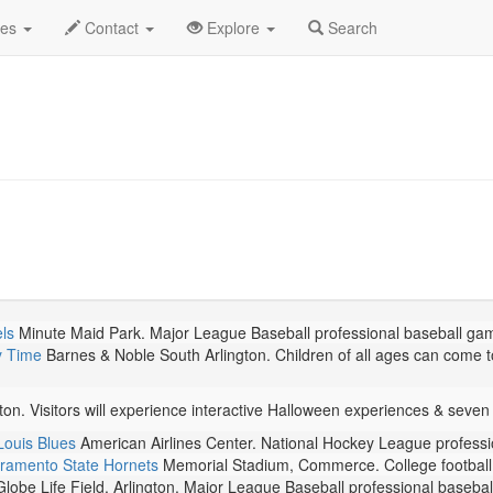
ember 2024
Daily List
des
Contact
Explore
Search
ls
Minute Maid Park. Major League Baseball professional baseball ga
y Time
Barnes & Noble South Arlington. Children of all ages can come to
ton. Visitors will experience interactive Halloween experiences & sev
Louis Blues
American Airlines Center. National Hockey League profess
ramento State Hornets
Memorial Stadium, Commerce. College football 
lobe Life Field, Arlington. Major League Baseball professional baseba