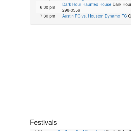
Dark Hour Haunted House
Dark Hour 
6:30 pm
298-0556
7:30 pm
Austin FC vs. Houston Dynamo FC
Q2
Festivals