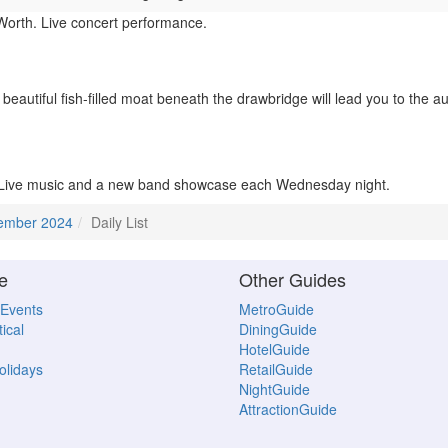
Worth. Live concert performance.
eautiful fish-filled moat beneath the drawbridge will lead you to the au
 Live music and a new band showcase each Wednesday night.
ember 2024
Daily List
e
Other Guides
 Events
MetroGuide
ical
DiningGuide
HotelGuide
Holidays
RetailGuide
NightGuide
AttractionGuide