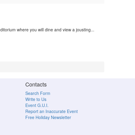
ditorium where you will dine and view a jousting...
Contacts
Search Form
Write to Us
Event G.U.I.
Report an Inaccurate Event
Free Holiday Newsletter