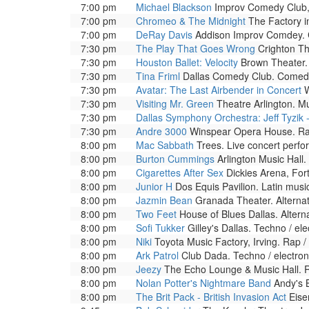
7:00 pm
Michael Blackson
Improv Comedy Club, 
7:00 pm
Chromeo & The Midnight
The Factory i
7:00 pm
DeRay Davis
Addison Improv Comdey. C
7:30 pm
The Play That Goes Wrong
Crighton Th
7:30 pm
Houston Ballet: Velocity
Brown Theater. 
7:30 pm
Tina Friml
Dallas Comedy Club. Comedic
7:30 pm
Avatar: The Last Airbender in Concert
W
7:30 pm
Visiting Mr. Green
Theatre Arlington. Mu
7:30 pm
Dallas Symphony Orchestra: Jeff Tyzik 
7:30 pm
Andre 3000
Winspear Opera House. Rap
8:00 pm
Mac Sabbath
Trees. Live concert perf
8:00 pm
Burton Cummings
Arlington Music Hall.
8:00 pm
Cigarettes After Sex
Dickies Arena, For
8:00 pm
Junior H
Dos Equis Pavilion. Latin music
8:00 pm
Jazmin Bean
Granada Theater. Alterna
8:00 pm
Two Feet
House of Blues Dallas. Altern
8:00 pm
Sofi Tukker
Gilley's Dallas. Techno / el
8:00 pm
Niki
Toyota Music Factory, Irving. Rap 
8:00 pm
Ark Patrol
Club Dada. Techno / electron
8:00 pm
Jeezy
The Echo Lounge & Music Hall. R
8:00 pm
Nolan Potter's Nightmare Band
Andy's B
8:00 pm
The Brit Pack - British Invasion Act
Eise