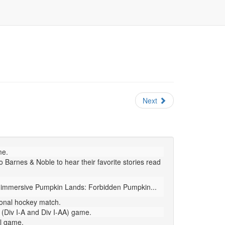
Next
me.
 Barnes & Noble to hear their favorite stories read
en immersive Pumpkin Lands: Forbidden Pumpkin...
ional hockey match.
(Div I-A and Div I-AA) game.
ll game.