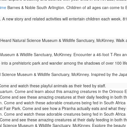
Time
Barnes & Noble South Arlington. Children of all ages can come to Ba
 A new story and related activities will entertain children each week. 
Heard Natural Science Museum & Wildlife Sanctuary, McKinney. Walk amo
useum & Wildlife Sanctuary, McKinney. Encounter a 46-foot T-Rex and 
 into a prehistoric park and wander among the shadows of over 100 life
 Science Museum & Wildlife Sanctuary, McKinney. Inspired by the Japa
me and watch these playful animals as their feed by staff.
arium. Come and learn about this amazing creatures in the Orinoco Ex
ome and see these amazing creatures at their daily feeding in both t
. Come and watch these adorable creatures being fed in South Afric
 Fair Park. Come and see how a Piranha actually eats and what they eat.
. Come and watch these adorable creatures being fed in South Afric
ome and see these amazing creatures at their daily feeding in both t
 Science Museum & Wildlife Sanctuary, McKinney. Explore the beauty of 