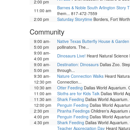
2:00 pm
Barnes & Noble South Arlington Story 
11:00 am
them... 817-472-7559
2:00 pm
Saturday Storytime
Borders, Fort Worth.
Community
9:00 am-
Native Texas Butterfly House & Garden
5:00 pm
pollinators. The...
9:00 am-
Dinosaurs Live!
Heard Natural Science M
4:00 pm
9:00 am-
Destination: Dinosaurs
Dallas Zoo. Step
5:00 pm
through...
9:30 am-
Nature Connection Walks
Heard Natural
12:30 pm
Connection...
10:30 am
Otter Feeding
Dallas World Aquarium. Co
11:00 am
Sloths are for Kids Talk
Dallas World Aqu
11:30 am
Shark Feeding
Dallas World Aquarium. C
12:00 pm
Penguin Feeding
Dallas World Aquarium
2:30 pm
Piranha Feedings
Children's Aquarium at
4:00 pm
Penguin Feeding
Dallas World Aquarium
4:30 pm
Shark Feeding
Dallas World Aquarium. C
Teacher Appreciation Day
Heard Natural