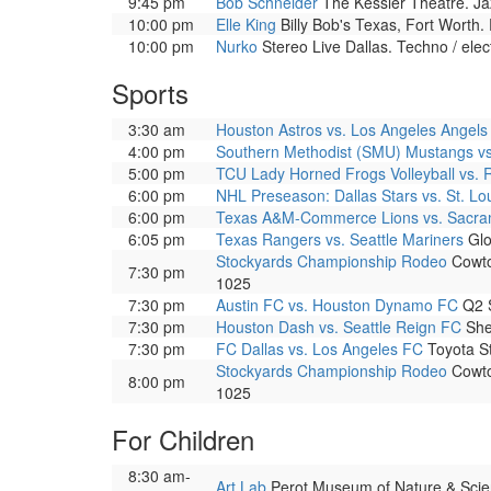
9:45 pm
Bob Schneider
The Kessler Theatre. Ja
10:00 pm
Elle King
Billy Bob's Texas, Fort Worth.
10:00 pm
Nurko
Stereo Live Dallas. Techno / elec
Sports
3:30 am
Houston Astros vs. Los Angeles Angels
4:00 pm
Southern Methodist (SMU) Mustangs v
5:00 pm
TCU Lady Horned Frogs Volleyball vs. 
6:00 pm
NHL Preseason: Dallas Stars vs. St. Lo
6:00 pm
Texas A&M-Commerce Lions vs. Sacram
6:05 pm
Texas Rangers vs. Seattle Mariners
Glo
Stockyards Championship Rodeo
Cowtow
7:30 pm
1025
7:30 pm
Austin FC vs. Houston Dynamo FC
Q2 S
7:30 pm
Houston Dash vs. Seattle Reign FC
She
7:30 pm
FC Dallas vs. Los Angeles FC
Toyota St
Stockyards Championship Rodeo
Cowtow
8:00 pm
1025
For Children
8:30 am-
Art Lab
Perot Museum of Nature & Science