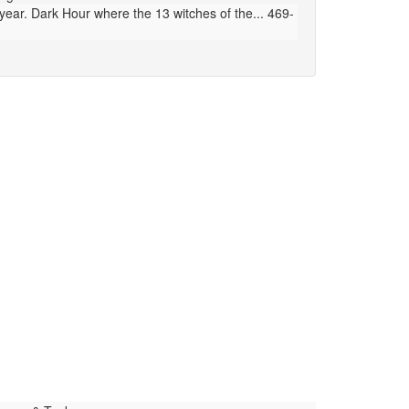
ear. Dark Hour where the 13 witches of the... 469-