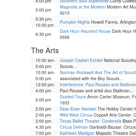
4:00 pm
Southern Soul Superbowl
Curtis Culwell
Magnolia at the Modern
Modern Art Muse
5:00 pm
9215
5:30 pm-
Pumpkin Nights
Howell Farms, Arlington
10:30 pm
Dark Hour Haunted House
Dark Hour Ha
6:30 pm
0556
The Arts
10:00 am-
Joseph Csatari Exhibit
National Scouting
5:00 pm
Scouts...
10:00 am-
Norman Rockwell And The Art of Scout
5:00 pm
associated with the Boy Scouts...
12:00 pm-
Interference: Paul Rousso and Stallman
4:00 pm
Paul Rousso and artist duo Stallman...
Guided Tours
Amon Carter Museum, Fort 
2:00 pm
1933
2:00 pm
Dear Evan Hansen
The Hobby Center for
2:00 pm
Wild West Circus
Coppell Arts Center. Ci
2:00 pm
Texas Ballet Theater: Cinderella
Bass Pe
4:30 pm
Circus Delman
Garibaldi Bazaar. Circus 
7:00 pm
Kathleen Madigan
Majestic Theatre Dal