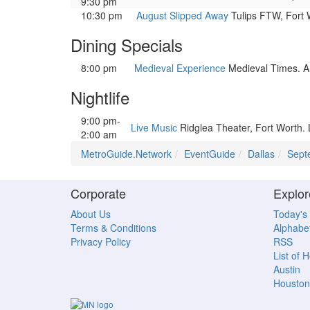
9:30 pm
10:30 pm
August Slipped Away
Tulips FTW, Fort 
Dining Specials
8:00 pm
Medieval Experience
Medieval Times. A b
Nightlife
9:00 pm-
Live Music
Ridglea Theater, Fort Worth.
2:00 am
MetroGuide.Network
EventGuide
Dallas
Sept
Corporate
Explor
About Us
Today's
Terms & Conditions
Alphabet
Privacy Policy
RSS
List of 
Austin
Houston