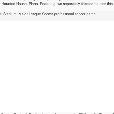
Haunted House, Plano. Featuring two separately ticketed houses this y
 Stadium. Major League Soccer professional soccer game.