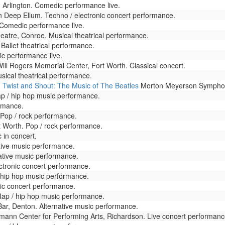
Arlington. Comedic performance live.
n Deep Ellum. Techno / electronic concert performance.
omedic performance live.
eatre, Conroe. Musical theatrical performance.
Ballet theatrical performance.
 performance live.
ill Rogers Memorial Center, Fort Worth. Classical concert.
sical theatrical performance.
- Twist and Shout: The Music of The Beatles
Morton Meyerson Symphony
 / hip hop music performance.
ormance.
 Pop / rock performance.
t Worth. Pop / rock performance.
 in concert.
tive music performance.
ative music performance.
ectronic concert performance.
/ hip hop music performance.
ic concert performance.
ap / hip hop music performance.
ar, Denton. Alternative music performance.
mann Center for Performing Arts, Richardson. Live concert performanc