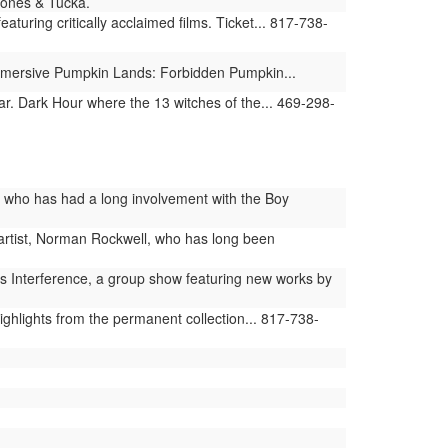
 Jones & Tucka.
uring critically acclaimed films. Ticket... 817-738-
 immersive Pumpkin Lands: Forbidden Pumpkin...
r. Dark Hour where the 13 witches of the... 469-298-
r, who has had a long involvement with the Boy
artist, Norman Rockwell, who has long been
s Interference, a group show featuring new works by
hlights from the permanent collection... 817-738-