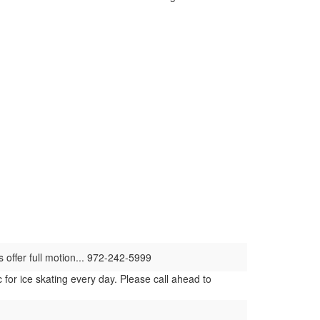
s offer full motion... 972-242-5999
for ice skating every day. Please call ahead to