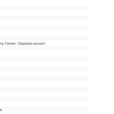
 Center. Classical concert.
e.