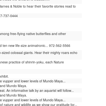
rnes & Noble to hear their favorite stories read to
817-737-0444
ng free-flying native butterflies and other
ten new life-size animatronic... 972-562-5566
-sized colossal giants. Hear their mighty roars echo
nese practice of shinrin-yoku, each Nature
hibit.
he vupper and lower levels of Mundo Maya...
a and Mundo Maya.
 An informative talk by an aquarist will follow...
a and Mundo Maya.
he vupper and lower levels of Mundo Maya...
nature and wildlife as we show our gratitude for...