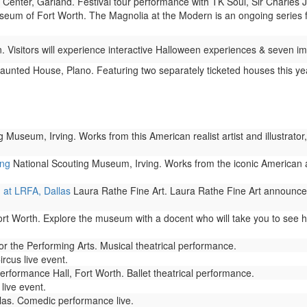
 Center, Garland. Festival tour performance with TK Soul, Sir Charles
um of Fort Worth. The Magnolia at the Modern is an ongoing series feat
. Visitors will experience interactive Halloween experiences & seven
unted House, Plano. Featuring two separately ticketed houses this yea
 Museum, Irving. Works from this American realist artist and illustrato
ing
National Scouting Museum, Irving. Works from the iconic American 
 at LRFA, Dallas
Laura Rathe Fine Art. Laura Rathe Fine Art announce
Worth. Explore the museum with a docent who will take you to see hig
 the Performing Arts. Musical theatrical performance.
rcus live event.
rformance Hall, Fort Worth. Ballet theatrical performance.
live event.
las. Comedic performance live.