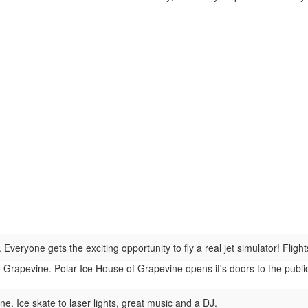
Everyone gets the exciting opportunity to fly a real jet simulator! Flight
Grapevine. Polar Ice House of Grapevine opens it's doors to the public 
e. Ice skate to laser lights, great music and a DJ.