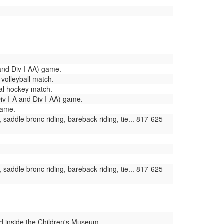
 and Div I-AA) game.
 volleyball match.
al hockey match.
v I-A and Div I-AA) game.
game.
saddle bronc riding, bareback riding, tie... 817-625-
saddle bronc riding, bareback riding, tie... 817-625-
ed inside the Children's Museum...