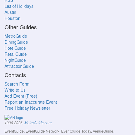
RSS
List of Holidays
Austin
Houston
Other Guides
MetroGuide
DiningGuide
HotelGuide
RetailGuide
NightGuide
AttractionGuide
Contacts
Search Form
Write to Us
Add Event (Free)
Report an Inaccurate Event
Free Holiday Newsletter
.
1996-2026,
MetroGuide.com
EventGuide, EventGuide Network, EventGuide Today, VenueGuide,