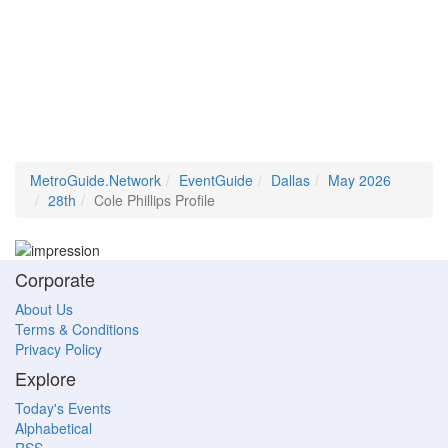
MetroGuide.Network
EventGuide
Dallas
May 2026
28th
Cole Phillips Profile
Corporate
About Us
Terms & Conditions
Privacy Policy
Explore
Today's Events
Alphabetical