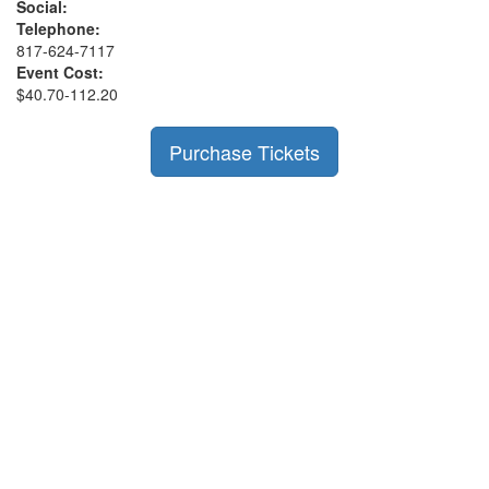
Social:
Telephone:
817-624-7117
Event Cost:
$40.70-112.20
Purchase Tickets