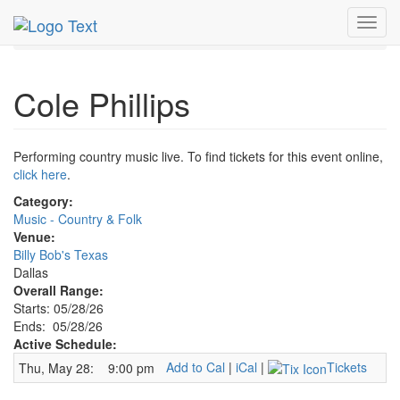
MetroGuide.Network
EventGuide
Dallas
May 2026
Toggl
28th
Cole Phillips Profile
navig
Cole Phillips
Performing country music live. To find tickets for this event online,
click here
.
Category:
Music - Country & Folk
Venue:
Billy Bob's Texas
Dallas
Overall Range:
Starts: 05/28/26
Ends: 05/28/26
Active Schedule:
Add to Cal
|
iCal
|
Tickets
Thu, May 28:
9:00 pm