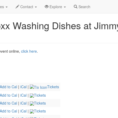
2026
7th
Event Profile
des
Contact
Explore
Search
xx Washing Dishes at Jimmy
 event online,
click here
.
Add to Cal
|
iCal
|
Tickets
Add to Cal
|
iCal
|
Tickets
Add to Cal
|
iCal
|
Tickets
Add to Cal
|
iCal
|
Tickets