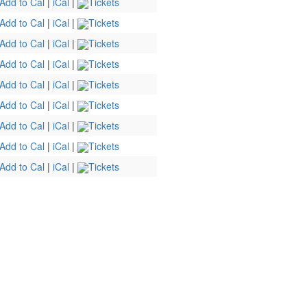
Add to Cal
|
iCal
|
Tickets
Add to Cal
|
iCal
|
Tickets
Add to Cal
|
iCal
|
Tickets
Add to Cal
|
iCal
|
Tickets
Add to Cal
|
iCal
|
Tickets
Add to Cal
|
iCal
|
Tickets
Add to Cal
|
iCal
|
Tickets
Add to Cal
|
iCal
|
Tickets
Add to Cal
|
iCal
|
Tickets