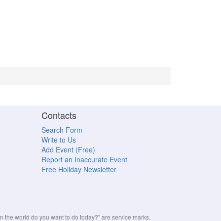
Contacts
Search Form
Write to Us
Add Event (Free)
Report an Inaccurate Event
Free Holiday Newsletter
the world do you want to do today?" are service marks.