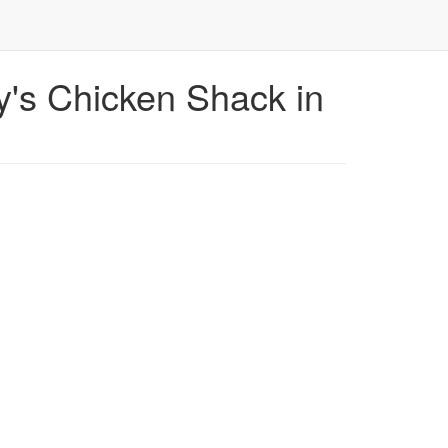
's Chicken Shack in