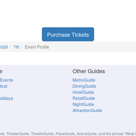
Purchase Tickets
2026
7th
Event Profile
e
Other Guides
 Events
MetroGuide
ical
DiningGuide
HotelGuide
Holidays
RetailGuide
NightGuide
AttractionGuide
, TheaterGuide, TheatreGuide, PlaceGuide, ArenaGuide, and the phrase "What in 