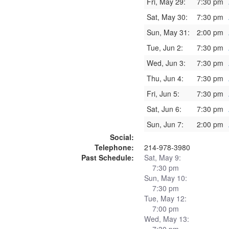
Fri, May 29:
7:30 pm
Sat, May 30:
7:30 pm
Sun, May 31:
2:00 pm
Tue, Jun 2:
7:30 pm
Wed, Jun 3:
7:30 pm
Thu, Jun 4:
7:30 pm
Fri, Jun 5:
7:30 pm
Sat, Jun 6:
7:30 pm
Sun, Jun 7:
2:00 pm
Social:
Telephone:
214-978-3980
Past Schedule:
Sat, May 9:
7:30 pm
Sun, May 10:
7:30 pm
Tue, May 12:
7:00 pm
Wed, May 13: