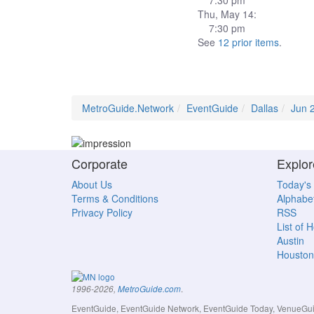
7:30 pm
Thu, May 14:
7:30 pm
See
12 prior items
.
MetroGuide.Network
EventGuide
Dallas
Jun 
Corporate
Explor
About Us
Today's
Terms & Conditions
Alphabet
Privacy Policy
RSS
List of 
Austin
Houston
.
1996-2026,
MetroGuide.com
EventGuide, EventGuide Network, EventGuide Today, VenueGuide