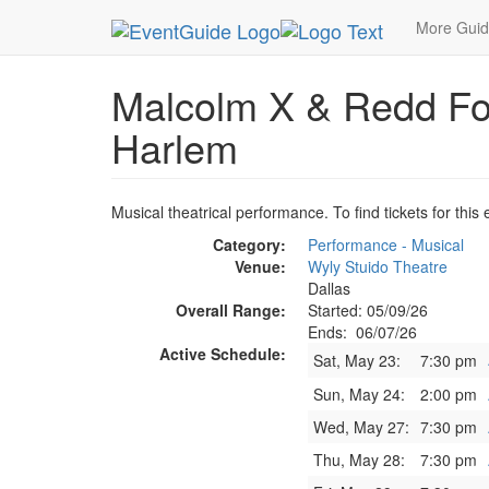
MetroGuide.Network
EventGuide
Dallas
Jun 
More Gui
Malcolm X & Redd Fo
Harlem
Musical theatrical performance. To find tickets for this
Category:
Performance - Musical
Venue:
Wyly Stuido Theatre
Dallas
Overall Range:
Started: 05/09/26
Ends: 06/07/26
Active Schedule:
Sat, May 23:
7:30 pm
Sun, May 24:
2:00 pm
Wed, May 27:
7:30 pm
Thu, May 28:
7:30 pm