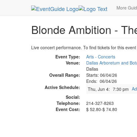
MetroGuide.Network
EventGuide
Dallas
Jun 
More Gui
Blonde Ambition - Th
Live concert performance. To find tickets for this event
Event Type:
Arts - Concerts
Venue:
Dallas Arboretum and Bot
Dallas
Overall Range:
Starts: 06/04/26
Ends: 06/04/26
Active Schedule:
Ad
Thu, Jun 4:
7:30 pm
Social:
Telephone:
214-327-8263
Event Cost:
$ 52.80-$ 74.80