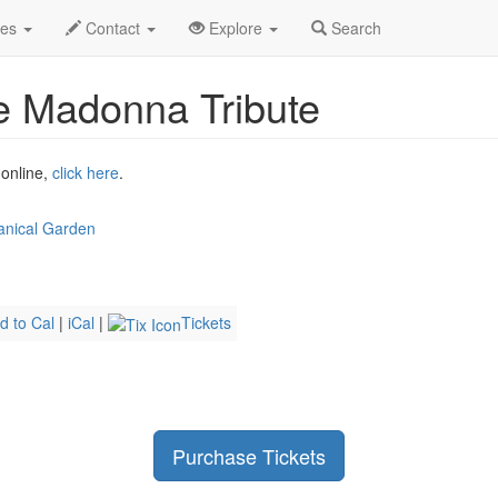
2026
4th
Event Profile
des
Contact
Explore
Search
e Madonna Tribute
 online,
click here
.
anical Garden
d to Cal
|
iCal
|
Tickets
Purchase Tickets