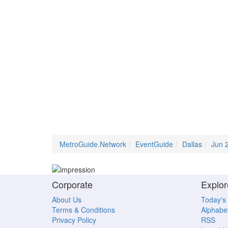
MetroGuide.Network
EventGuide
Dallas
Jun 
Corporate
Explor
About Us
Today's
Terms & Conditions
Alphabet
Privacy Policy
RSS