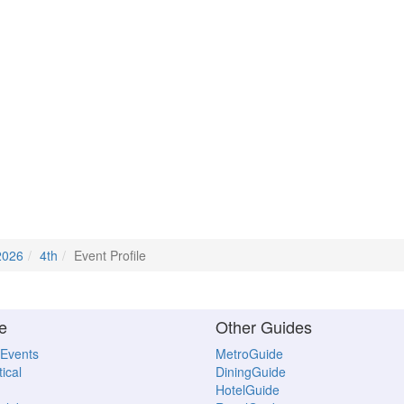
2026
4th
Event Profile
e
Other Guides
 Events
MetroGuide
ical
DiningGuide
HotelGuide