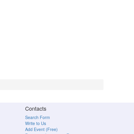
Contacts
Search Form
Write to Us
Add Event (Free)