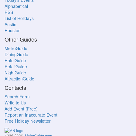
Today's Events
Alphabetical
RSS
List of Holidays
Austin
Houston
Other Guides
MetroGuide
DiningGuide
HotelGuide
RetailGuide
NightGuide
AttractionGuide
Contacts
Search Form
Write to Us
Add Event (Free)
Report an Inaccurate Event
Free Holiday Newsletter
.
1996-2026,
MetroGuide.com