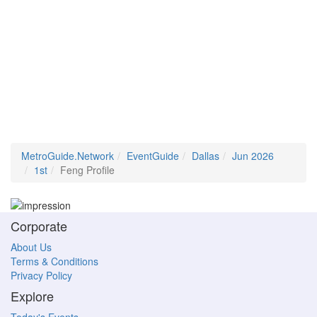
MetroGuide.Network
EventGuide
Dallas
Jun 2026
1st
Feng Profile
Corporate
About Us
Terms & Conditions
Privacy Policy
Explore