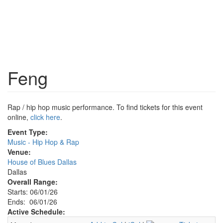
Feng
Rap / hip hop music performance. To find tickets for this event
online,
click here
.
Event Type:
Music - Hip Hop & Rap
Venue:
House of Blues Dallas
Dallas
Overall Range:
Starts: 06/01/26
Ends: 06/01/26
Active Schedule: