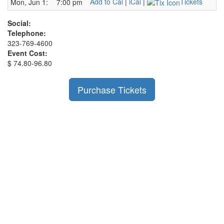
Add to Cal
|
iCal
|
Tickets
Mon, Jun 1:
7:00 pm
Social:
Telephone:
323-769-4600
Event Cost:
$ 74.80-96.80
Purchase Tickets