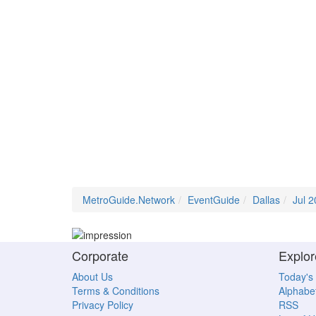
MetroGuide.Network
EventGuide
Dallas
Jul 
Corporate
Explor
About Us
Today's
Terms & Conditions
Alphabet
Privacy Policy
RSS