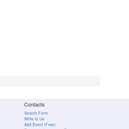
Contacts
Search Form
Write to Us
Add Event (Free)