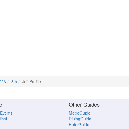
2026
8th
Joji Profile
e
Other Guides
 Events
MetroGuide
ical
DiningGuide
HotelGuide