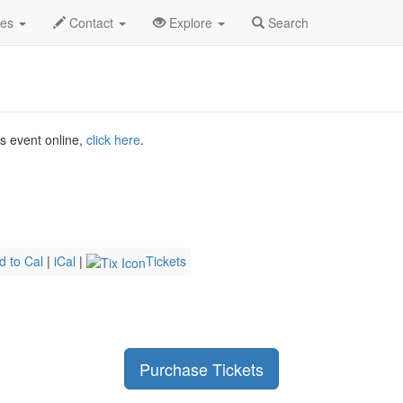
2026
8th
Joji Profile
des
Contact
Explore
Search
is event online,
click here
.
d to Cal
|
iCal
|
Tickets
Purchase Tickets