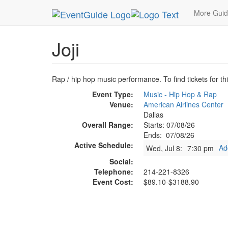
MetroGuide.Network
EventGuide
Dallas
Jul 
More Gui
Joji
Rap / hip hop music performance. To find tickets for th
Event Type:
Music - Hip Hop & Rap
Venue:
American Airlines Center
Dallas
Overall Range:
Starts: 07/08/26
Ends: 07/08/26
Active Schedule:
Ad
Wed, Jul 8:
7:30 pm
Social:
Telephone:
214-221-8326
Event Cost:
$89.10-$3188.90