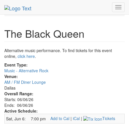
MetroGuide.Network
EventGuide
Dallas
Jun 2026
Toggl
6th
Black Queen Profile
navig
The Black Queen
Alternative music performance. To find tickets for this event
online,
click here
.
Event Type:
Music - Alternative Rock
Venue:
AM / FM Diner Lounge
Dallas
Overall Range:
Starts: 06/06/26
Ends: 06/06/26
Active Schedule:
Add to Cal
|
iCal
|
Tickets
Sat, Jun 6:
7:00 pm