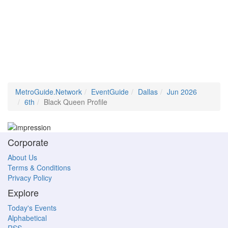
MetroGuide.Network
EventGuide
Dallas
Jun 2026
6th
Black Queen Profile
Corporate
About Us
Terms & Conditions
Privacy Policy
Explore
Today's Events
Alphabetical