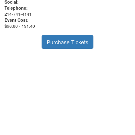
Social:
Telephone:
214-741-4141
Event Cost:
$96.80 - 191.40
Purchase Tickets