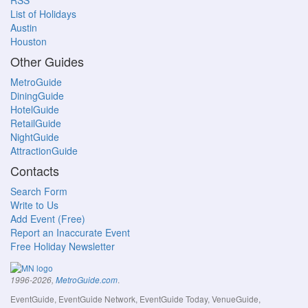
RSS
List of Holidays
Austin
Houston
Other Guides
MetroGuide
DiningGuide
HotelGuide
RetailGuide
NightGuide
AttractionGuide
Contacts
Search Form
Write to Us
Add Event (Free)
Report an Inaccurate Event
Free Holiday Newsletter
.
1996-2026,
MetroGuide.com
EventGuide, EventGuide Network, EventGuide Today, VenueGuide,