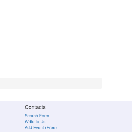
Contacts
Search Form
Write to Us
Add Event (Free)