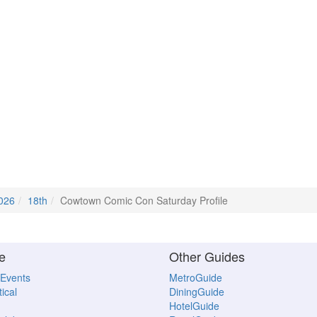
2026
18th
Cowtown Comic Con Saturday Profile
e
Other Guides
 Events
MetroGuide
ical
DiningGuide
HotelGuide