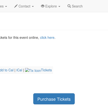
2026
18th
Cowtown Comic Con Saturday Profile
des
Contact
Explore
Search
kets for this event online,
click here
.
dd to Cal
|
iCal
|
Tickets
Purchase Tickets