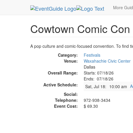
MetroGuide.Network
EventGuide
Dallas
Jul 
More Gui
Cowtown Comic Con
A pop culture and comic-focused convention. To find tic
Category:
Festivals
Venue:
Waxahachie Civic Center
Dallas
Overall Range:
Starts: 07/18/26
Ends: 07/18/26
Active Schedule:
A
Sat, Jul 18:
10:00 am
Social:
Telephone:
972-938-3434
Event Cost:
$ 69.30