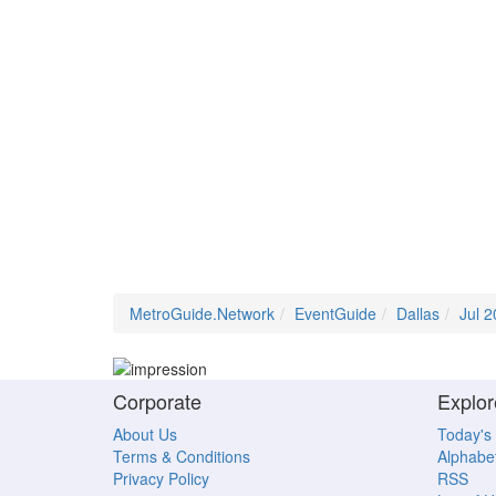
MetroGuide.Network
EventGuide
Dallas
Jul 
Corporate
Explor
About Us
Today's
Terms & Conditions
Alphabet
Privacy Policy
RSS