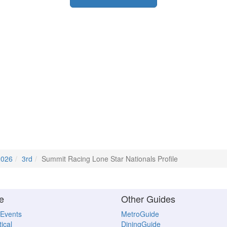
2026
3rd
Summit Racing Lone Star Nationals Profile
e
Other Guides
 Events
MetroGuide
ical
DiningGuide