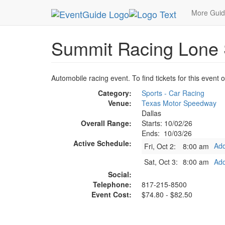
MetroGuide.Network
EventGuide
Dallas
Oct 
More Gui
Summit Racing Lone S
Automobile racing event. To find tickets for this event 
Category:
Sports - Car Racing
Venue:
Texas Motor Speedway
Dallas
Overall Range:
Starts: 10/02/26
Ends: 10/03/26
Active Schedule:
Add
Fri, Oct 2:
8:00 am
Sat, Oct 3:
8:00 am
Add
Social:
Telephone:
817-215-8500
Event Cost:
$74.80 - $82.50