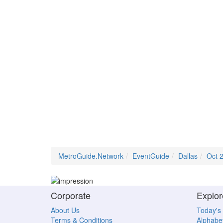
MetroGuide.Network
EventGuide
Dallas
Oct 
Corporate
Explor
About Us
Today's
Terms & Conditions
Alphabet