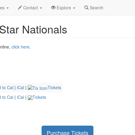
2026
3rd
Summit Racing Lone Star Nationals Profile
des
Contact
Explore
Search
tar Nationals
online,
click here
.
 to Cal
|
iCal
|
Tickets
 to Cal
|
iCal
|
Tickets
Purchase Tickets