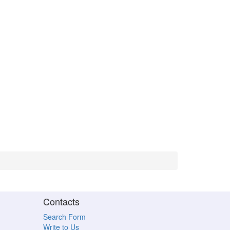
Contacts
Search Form
Write to Us