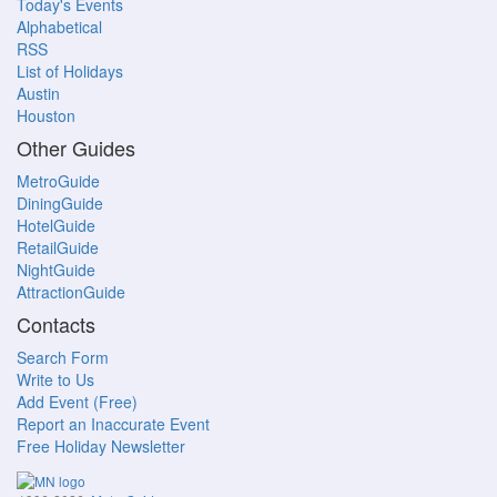
Today's Events
Alphabetical
RSS
List of Holidays
Austin
Houston
Other Guides
MetroGuide
DiningGuide
HotelGuide
RetailGuide
NightGuide
AttractionGuide
Contacts
Search Form
Write to Us
Add Event (Free)
Report an Inaccurate Event
Free Holiday Newsletter