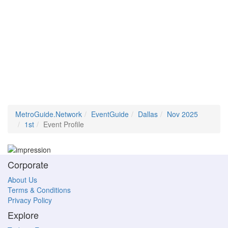
MetroGuide.Network
EventGuide
Dallas
Nov 2025
1st
Event Profile
Corporate
About Us
Terms & Conditions
Privacy Policy
Explore