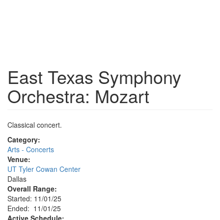
East Texas Symphony
Orchestra: Mozart
Classical concert.
Category:
Arts - Concerts
Venue:
UT Tyler Cowan Center
Dallas
Overall Range:
Started: 11/01/25
Ended: 11/01/25
Active Schedule: