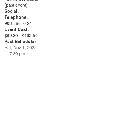
(past event)
Social:
Telephone:
903-566-7424
Event Cost:
$69.30 - $192.50
Past Schedule:
Sat, Nov 1, 2025:
7:30 pm