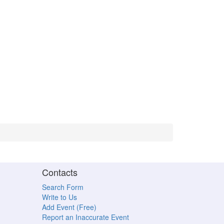
Contacts
Search Form
Write to Us
Add Event (Free)
Report an Inaccurate Event