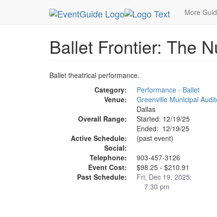
MetroGuide.Network
EventGuide
Dallas
Dec 
More Gui
Ballet Frontier: The N
Ballet theatrical performance.
Category:
Performance - Ballet
Venue:
Greenville Municipal Audi
Dallas
Overall Range:
Started: 12/19/25
Ended: 12/19/25
Active Schedule:
(past event)
Social:
Telephone:
903-457-3126
Event Cost:
$98.25 - $210.91
Past Schedule:
Fri, Dec 19, 2025:
7:30 pm