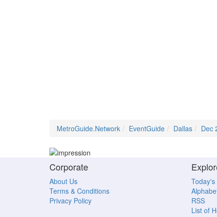
MetroGuide.Network
EventGuide
Dallas
Dec 
Corporate
Explor
About Us
Today's
Terms & Conditions
Alphabet
Privacy Policy
RSS
List of 