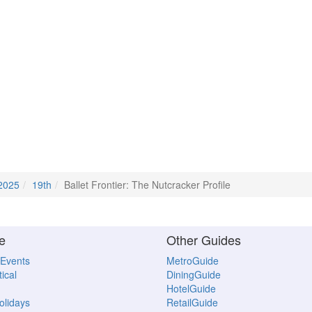
2025
19th
Ballet Frontier: The Nutcracker Profile
e
Other Guides
 Events
MetroGuide
ical
DiningGuide
HotelGuide
Holidays
RetailGuide