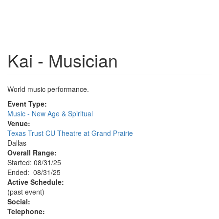
Kai - Musician
World music performance.
Event Type:
Music - New Age & Spiritual
Venue:
Texas Trust CU Theatre at Grand Prairie
Dallas
Overall Range:
Started: 08/31/25
Ended: 08/31/25
Active Schedule:
(past event)
Social:
Telephone: