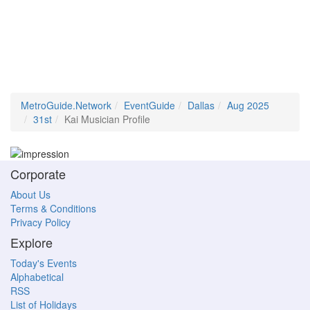
MetroGuide.Network
EventGuide
Dallas
Aug 2025
31st
Kai Musician Profile
Corporate
About Us
Terms & Conditions
Privacy Policy
Explore
Today's Events
Alphabetical
RSS
List of Holidays