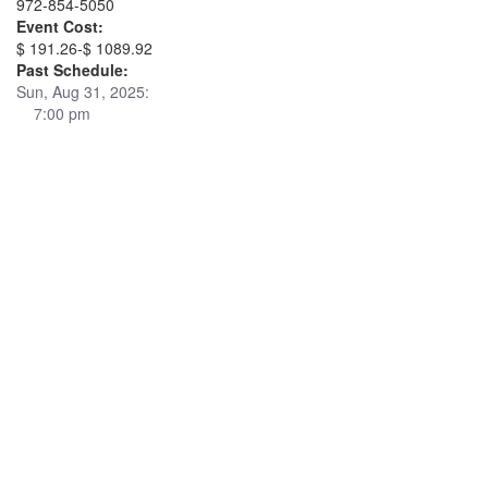
972-854-5050
Event Cost:
$ 191.26-$ 1089.92
Past Schedule:
Sun, Aug 31, 2025:
7:00 pm