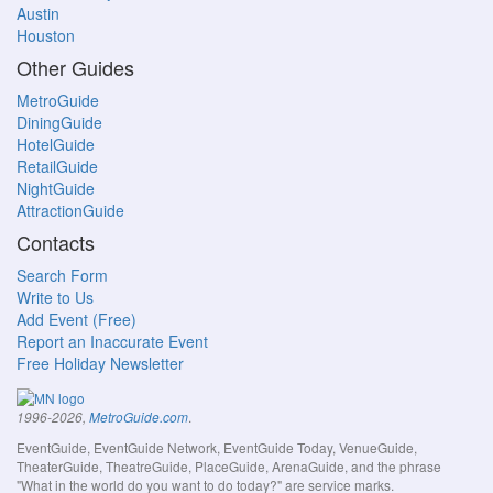
Austin
Houston
Other Guides
MetroGuide
DiningGuide
HotelGuide
RetailGuide
NightGuide
AttractionGuide
Contacts
Search Form
Write to Us
Add Event (Free)
Report an Inaccurate Event
Free Holiday Newsletter
.
1996-2026,
MetroGuide.com
EventGuide, EventGuide Network, EventGuide Today, VenueGuide,
TheaterGuide, TheatreGuide, PlaceGuide, ArenaGuide, and the phrase
"What in the world do you want to do today?" are service marks.