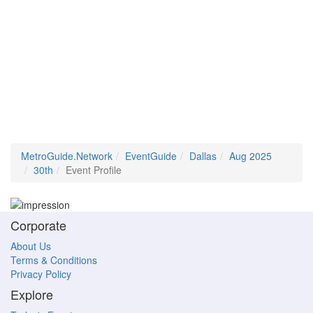
MetroGuide.Network
EventGuide
Dallas
Aug 2025
30th
Event Profile
Corporate
About Us
Terms & Conditions
Privacy Policy
Explore