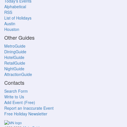
Today's Events
Alphabetical
RSS
List of Holidays
Austin
Houston
Other Guides
MetroGuide
DiningGuide
HotelGuide
RetailGuide
NightGuide
AttractionGuide
Contacts
Search Form
Write to Us
Add Event (Free)
Report an Inaccurate Event
Free Holiday Newsletter