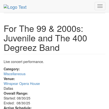
MetroGuide.Network
EventGuide
Dallas
Aug 2025
Toggl
30th
Event Profile
navig
For The 99 & 2000s:
Juvenile and The 400
Degreez Band
Live concert performance.
Category:
Miscellaneous
Venue:
Winspear Opera House
Dallas
Overall Range:
Started: 08/30/25
Ended: 08/30/25
Active Schedule: