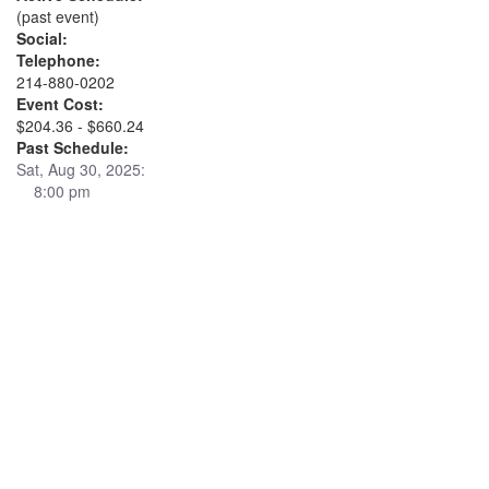
(past event)
Social:
Telephone:
214-880-0202
Event Cost:
$204.36 - $660.24
Past Schedule:
Sat, Aug 30, 2025:
8:00 pm