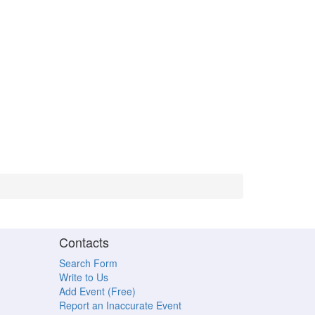
Contacts
Search Form
Write to Us
Add Event (Free)
Report an Inaccurate Event