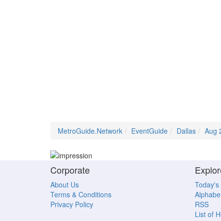
MetroGuide.Network
EventGuide
Dallas
Aug 
Corporate
Explor
About Us
Today's
Terms & Conditions
Alphabet
Privacy Policy
RSS
List of 