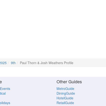
2025
9th
Paul Thorn & Josh Weathers Profile
e
Other Guides
 Events
MetroGuide
ical
DiningGuide
HotelGuide
Holidays
RetailGuide