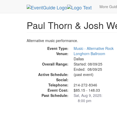
MetroGuide.Network
EventGuide
Dallas
Aug 
More Gui
Paul Thorn & Josh W
Alternative music performance.
Event Type:
Music - Alternative Rock
Venue:
Longhorn Ballroom
Dallas
Overall Range:
Started: 08/09/25
Ended: 08/09/25
Active Schedule:
(past event)
Social:
Telephone:
214-272-8346
Event Cost:
$85.15 - 148.03
Past Schedule:
Sat, Aug 9, 2025:
8:00 pm