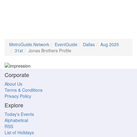
MetroGuide.Network
EventGuide
Dallas
Aug 2025
31st
Jonas Brothers Profile
Corporate
About Us
Terms & Conditions
Privacy Policy
Explore
Today's Events
Alphabetical
RSS
List of Holidays