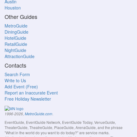
Austin
Houston
Other Guides
MetroGuide
DiningGuide
HotelGuide
RetailGuide
NightGuide
AttractionGuide
Contacts
Search Form
Write to Us
Add Event (Free)
Report an Inaccurate Event
Free Holiday Newsletter
.
1996-2026,
MetroGuide.com
EventGuide, EventGuide Network, EventGuide Today, VenueGuide,
TheaterGuide, TheatreGuide, PlaceGuide, ArenaGuide, and the phrase
"What in the world do you want to do today?" are service marks.