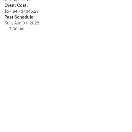
Event Cost:
$57.64 - $4345.27
Past Schedule:
Sun, Aug 31, 2025:
7:30 pm