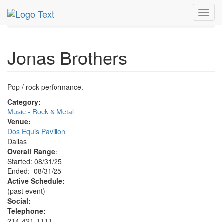
MetroGuide.Network
EventGuide
Dallas
Aug 2025
Toggl
31st
Jonas Brothers Profile
navig
Jonas Brothers
Pop / rock performance.
Category:
Music - Rock & Metal
Venue:
Dos Equis Pavilion
Dallas
Overall Range:
Started: 08/31/25
Ended: 08/31/25
Active Schedule:
(past event)
Social:
Telephone:
214-421-1111