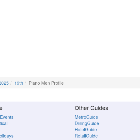
2025
19th
Piano Men Profile
e
Other Guides
 Events
MetroGuide
ical
DiningGuide
HotelGuide
Holidays
RetailGuide