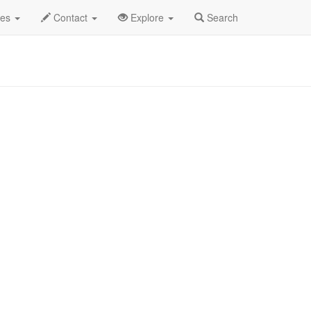
2025
19th
Piano Men Profile
des
Contact
Explore
Search