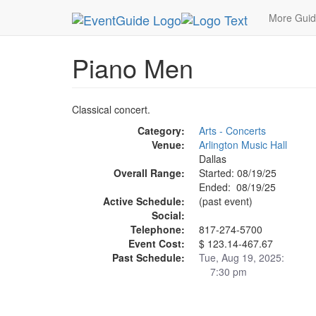
MetroGuide.Network
EventGuide
Dallas
Aug 
More Gui
Piano Men
Classical concert.
Category:
Arts - Concerts
Venue:
Arlington Music Hall
Dallas
Overall Range:
Started: 08/19/25
Ended: 08/19/25
Active Schedule:
(past event)
Social:
Telephone:
817-274-5700
Event Cost:
$ 123.14-467.67
Past Schedule:
Tue, Aug 19, 2025:
7:30 pm