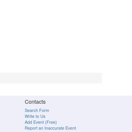
Contacts
Search Form
Write to Us
Add Event (Free)
Report an Inaccurate Event