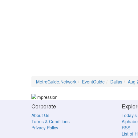
MetroGuide.Network
EventGuide
Dallas
Aug 
Corporate
Explor
About Us
Today's
Terms & Conditions
Alphabet
Privacy Policy
RSS
List of 