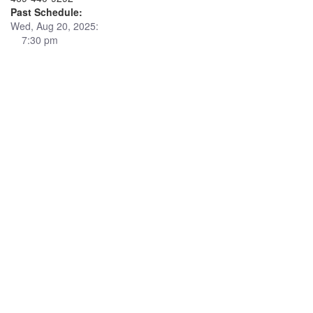
Past Schedule:
Wed, Aug 20, 2025:
7:30 pm