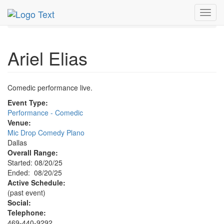
MetroGuide.Network
EventGuide
Dallas
Aug 2025
Toggl
20th
Ariel Elias Profile
navig
Ariel Elias
Comedic performance live.
Event Type:
Performance - Comedic
Venue:
Mic Drop Comedy Plano
Dallas
Overall Range:
Started: 08/20/25
Ended: 08/20/25
Active Schedule:
(past event)
Social:
Telephone:
469-440-9292