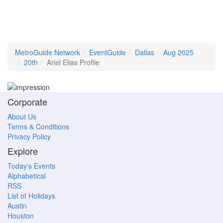
MetroGuide.Network
EventGuide
Dallas
Aug 2025
20th
Ariel Elias Profile
Corporate
About Us
Terms & Conditions
Privacy Policy
Explore
Today's Events
Alphabetical
RSS
List of Holidays
Austin
Houston